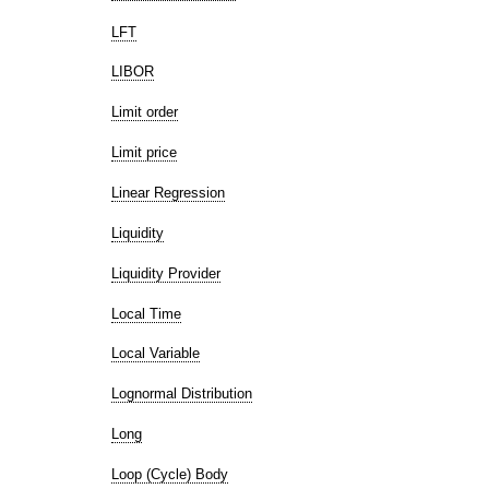
LFT
LIBOR
Limit order
Limit price
Linear Regression
Liquidity
Liquidity Provider
Local Time
Local Variable
Lognormal Distribution
Long
Loop (Cycle) Body