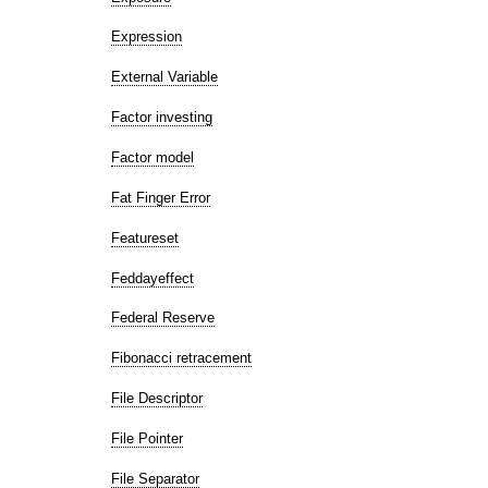
Expression
External Variable
Factor investing
Factor model
Fat Finger Error
Featureset
Feddayeffect
Federal Reserve
Fibonacci retracement
File Descriptor
File Pointer
File Separator