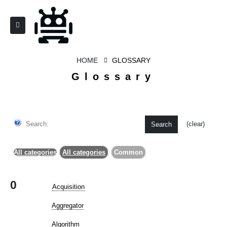
HOME
GLOSSARY
Glossary
Search:
(clear)
Search
All categories
All categories
Common
0
Acquisition
Aggregator
Algorithm