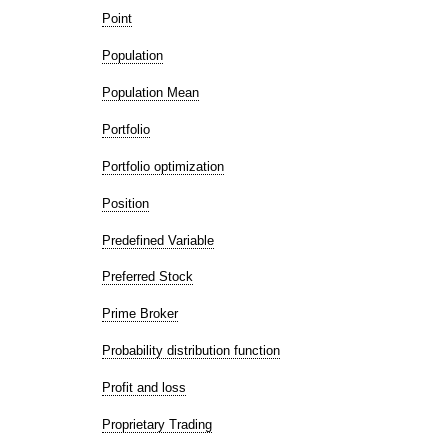
Point
Population
Population Mean
Portfolio
Portfolio optimization
Position
Predefined Variable
Preferred Stock
Prime Broker
Probability distribution function
Profit and loss
Proprietary Trading