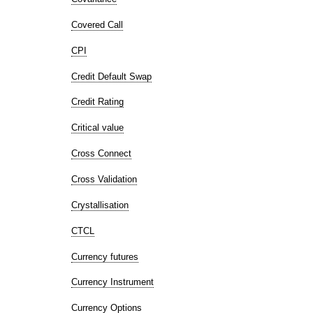
Covered Call
CPI
Credit Default Swap
Credit Rating
Critical value
Cross Connect
Cross Validation
Crystallisation
CTCL
Currency futures
Currency Instrument
Currency Options