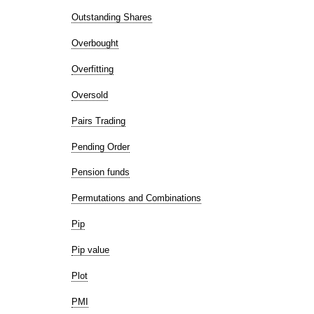
Outstanding Shares
Overbought
Overfitting
Oversold
Pairs Trading
Pending Order
Pension funds
Permutations and Combinations
Pip
Pip value
Plot
PMI