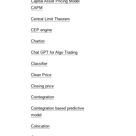
Capital Asset Pricing Model
CAPM
Central Limit Theorem
CEP engine
Chartist
Chat GPT for Algo Trading
Classifier
Clean Price
Closing price
Cointegration
Cointegration based predictive
model
Colocation