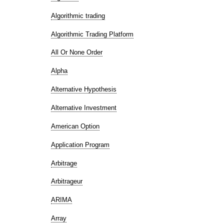
Algorithmic trading
Algorithmic Trading Platform
All Or None Order
Alpha
Alternative Hypothesis
Alternative Investment
American Option
Application Program
Arbitrage
Arbitrageur
ARIMA
Array