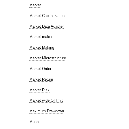
Market
Market Capitalization
Market Data Adapter
Market maker
Market Making
Market Microstructure
Market Order
Market Return
Market Risk
Market wide OI limit
Maximum Drawdown
Mean