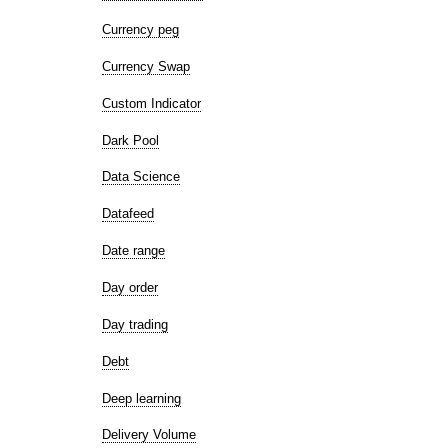
Currency peg
Currency Swap
Custom Indicator
Dark Pool
Data Science
Datafeed
Date range
Day order
Day trading
Debt
Deep learning
Delivery Volume