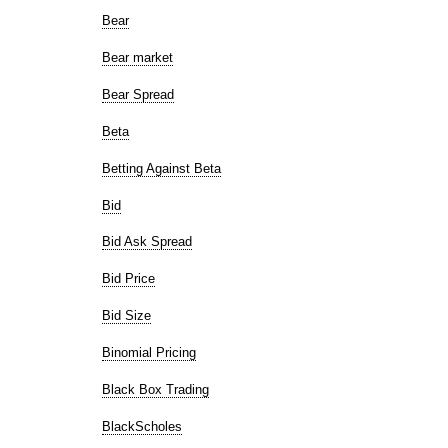
Bear
Bear market
Bear Spread
Beta
Betting Against Beta
Bid
Bid Ask Spread
Bid Price
Bid Size
Binomial Pricing
Black Box Trading
BlackScholes