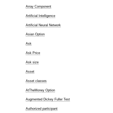
Array Component
Artificial Intelligence
Artificial Neural Network
Asian Option
Ask
Ask Price
Ask size
Asset
Asset classes
AtTheMoney Option
Augmented Dickey Fuller Test
Authorized participant