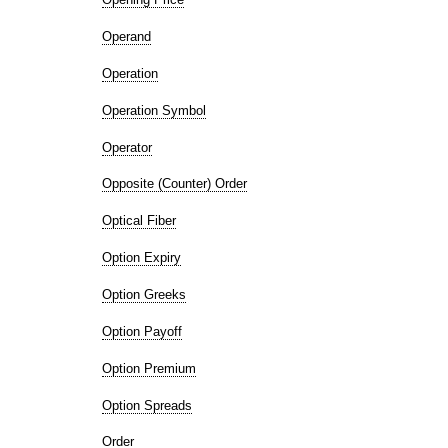
Operand
Operation
Operation Symbol
Operator
Opposite (Counter) Order
Optical Fiber
Option Expiry
Option Greeks
Option Payoff
Option Premium
Option Spreads
Order