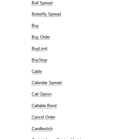
Bull Spread
Butterfly Spread
Buy
Buy Order
BuyLimit
BuyStop
Cable
Calendar Spread
Call Option
Callable Bond
Cancel Order
Candlestick