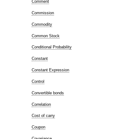
Comment
Commission
Commodity
Common Stock
Conditional Probability
Constant
Constant Expression
Control
Convertible bonds
Correlation
Cost of carry
Coupon
Covariance