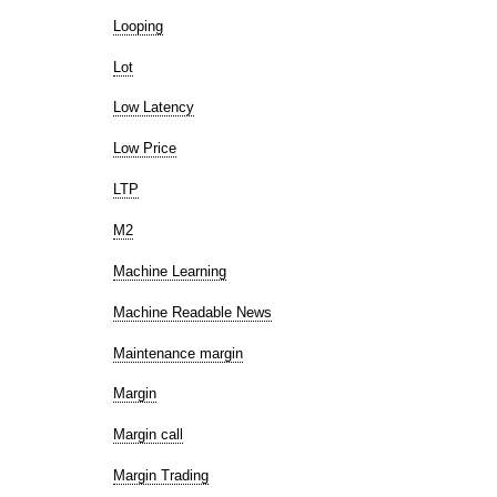
Looping
Lot
Low Latency
Low Price
LTP
M2
Machine Learning
Machine Readable News
Maintenance margin
Margin
Margin call
Margin Trading