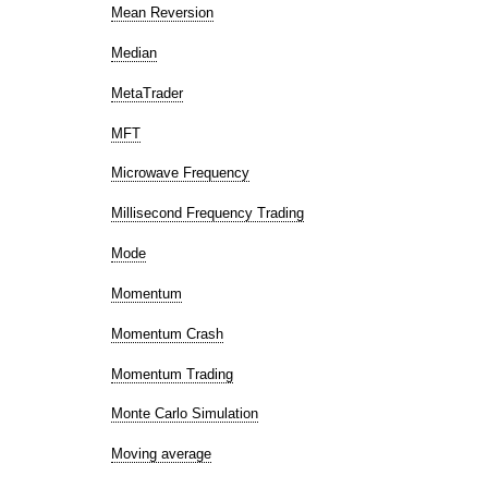
Mean Reversion
Median
MetaTrader
MFT
Microwave Frequency
Millisecond Frequency Trading
Mode
Momentum
Momentum Crash
Momentum Trading
Monte Carlo Simulation
Moving average