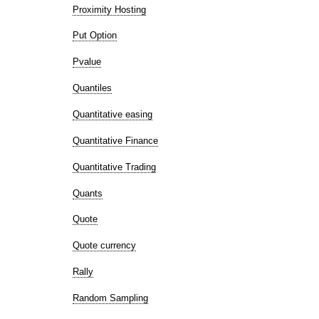
Proximity Hosting
Put Option
Pvalue
Quantiles
Quantitative easing
Quantitative Finance
Quantitative Trading
Quants
Quote
Quote currency
Rally
Random Sampling