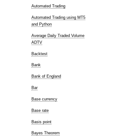
Automated Trading
Automated Trading using MT5
and Python
Average Daily Traded Volume
ADTV
Backtest
Bank
Bank of England
Bar
Base currency
Base rate
Basis point
Bayes Theorem