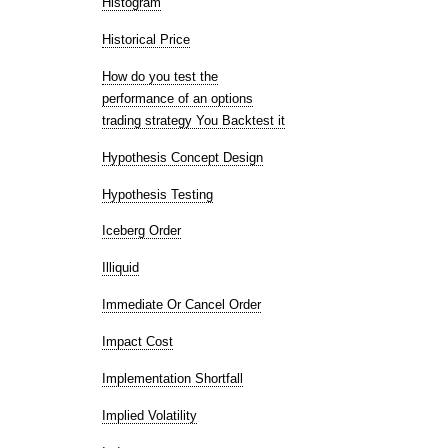
Histogram
Historical Price
How do you test the
performance of an options
trading strategy You Backtest it
Hypothesis Concept Design
Hypothesis Testing
Iceberg Order
Illiquid
Immediate Or Cancel Order
Impact Cost
Implementation Shortfall
Implied Volatility