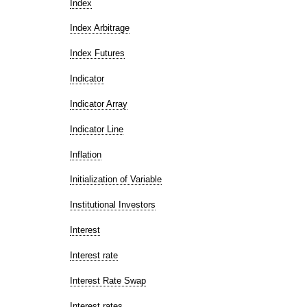
Index
Index Arbitrage
Index Futures
Indicator
Indicator Array
Indicator Line
Inflation
Initialization of Variable
Institutional Investors
Interest
Interest rate
Interest Rate Swap
Interest rates