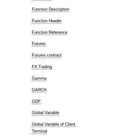
Function Description
Function Header
Function Reference
Futures
Futures contract
FX Trading
Gamma
GARCH
GDP
Global Variable
Global Variable of Client
Terminal