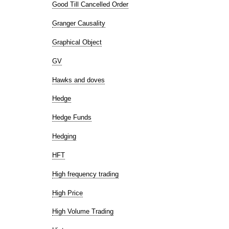
Good Till Cancelled Order
Granger Causality
Graphical Object
GV
Hawks and doves
Hedge
Hedge Funds
Hedging
HFT
High frequency trading
High Price
High Volume Trading