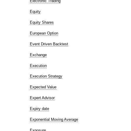
Electronic Trading
Equity
Equity Shares
European Option
Event Driven Backtest
Exchange
Execution
Execution Strategy
Expected Value
Expert Advisor
Expiry date
Exponential Moving Average
Exposure