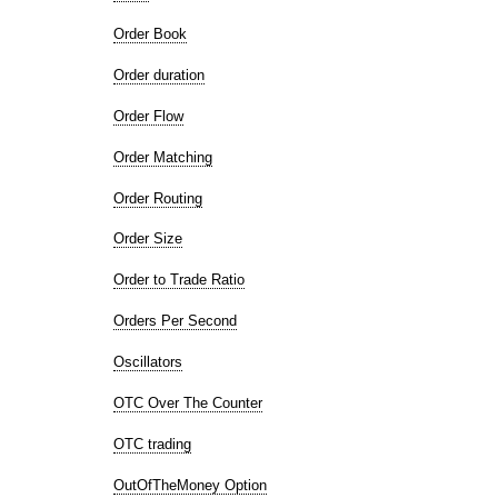
Order Book
Order duration
Order Flow
Order Matching
Order Routing
Order Size
Order to Trade Ratio
Orders Per Second
Oscillators
OTC Over The Counter
OTC trading
OutOfTheMoney Option