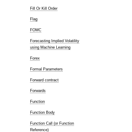
Fill Or Kill Order
Flag
FOMC
Forecasting Implied Volatility
using Machine Learning
Forex
Formal Parameters
Forward contract
Forwards
Function
Function Body
Function Call (or Function
Reference)