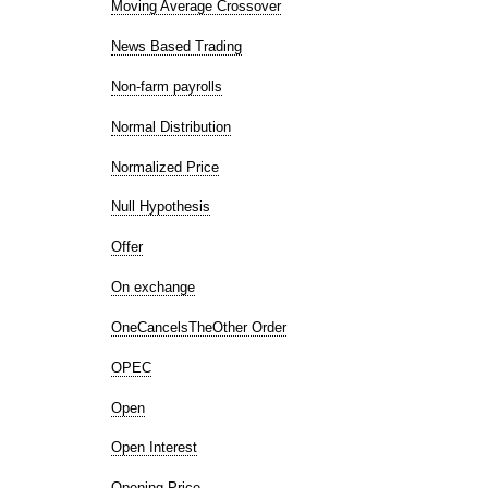
Moving Average Crossover
News Based Trading
Non-farm payrolls
Normal Distribution
Normalized Price
Null Hypothesis
Offer
On exchange
OneCancelsTheOther Order
OPEC
Open
Open Interest
Opening Price