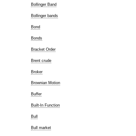
Bollinger Band
Bollinger bands
Bond
Bonds
Bracket Order
Brent crude
Broker
Brownian Motion
Buffer
Built-In Function
Bull
Bull market