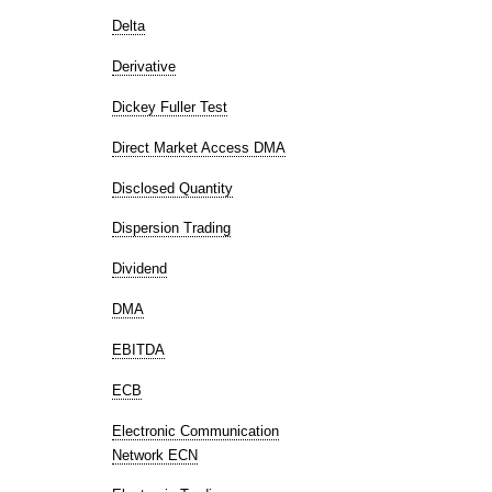
Delta
Derivative
Dickey Fuller Test
Direct Market Access DMA
Disclosed Quantity
Dispersion Trading
Dividend
DMA
EBITDA
ECB
Electronic Communication
Network ECN