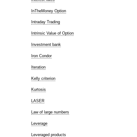
InTheMoney Option
Intraday Trading
Intrinsic Value of Option
Investment bank
Iron Condor
Iteration
Kelly criterion
Kurtosis
LASER
Law of large numbers
Leverage
Leveraged products