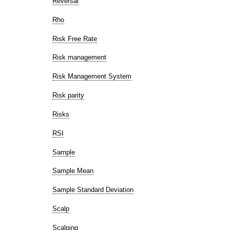
Reversal
Rho
Risk Free Rate
Risk management
Risk Management System
Risk parity
Risks
RSI
Sample
Sample Mean
Sample Standard Deviation
Scalp
Scalping