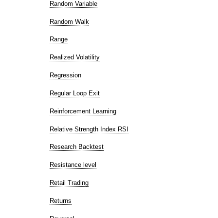
Random Variable
Random Walk
Range
Realized Volatility
Regression
Regular Loop Exit
Reinforcement Learning
Relative Strength Index RSI
Research Backtest
Resistance level
Retail Trading
Returns