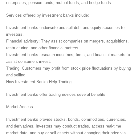
enterprises, pension funds, mutual funds, and hedge funds.
Services offered by investment banks include:
Investment banks underwrite and sell debt and equity securities to
investors.
Financial advisory: They assist companies on mergers, acquisitions,
restructuring, and other financial matters.
Investment banks research industries, firms, and financial markets to
assist consumers invest.
Trading: Customers may profit from stock price fluctuations by buying
and selling.
How Investment Banks Help Trading
Investment banks offer trading novices several benefits:
Market Access
Investment banks provide stocks, bonds, commodities, currencies,
and derivatives. Investors may conduct trades, access real-time
market data, and buy or sell assets without changing their price via