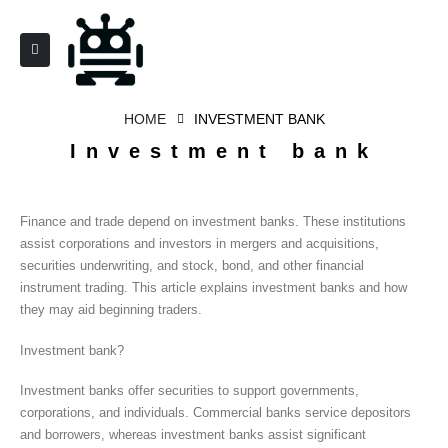
HOME
INVESTMENT BANK
Investment bank
Finance and trade depend on investment banks. These institutions
assist corporations and investors in mergers and acquisitions,
securities underwriting, and stock, bond, and other financial
instrument trading. This article explains investment banks and how
they may aid beginning traders.
Investment bank?
Investment banks offer securities to support governments,
corporations, and individuals. Commercial banks service depositors
and borrowers, whereas investment banks assist significant