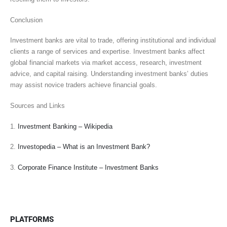
Conclusion
Investment banks are vital to trade, offering institutional and individual
clients a range of services and expertise. Investment banks affect
global financial markets via market access, research, investment
advice, and capital raising. Understanding investment banks’ duties
may assist novice traders achieve financial goals.
Sources and Links
1.
Investment Banking – Wikipedia
2.
Investopedia – What is an Investment Bank?
3.
Corporate Finance Institute – Investment Banks
PLATFORMS