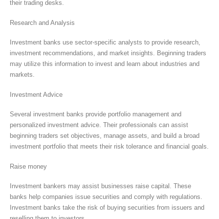
their trading desks.
Research and Analysis
Investment banks use sector-specific analysts to provide research,
investment recommendations, and market insights. Beginning traders
may utilize this information to invest and learn about industries and
markets.
Investment Advice
Several investment banks provide portfolio management and
personalized investment advice. Their professionals can assist
beginning traders set objectives, manage assets, and build a broad
investment portfolio that meets their risk tolerance and financial goals.
Raise money
Investment bankers may assist businesses raise capital. These
banks help companies issue securities and comply with regulations.
Investment banks take the risk of buying securities from issuers and
reselling them to investors.