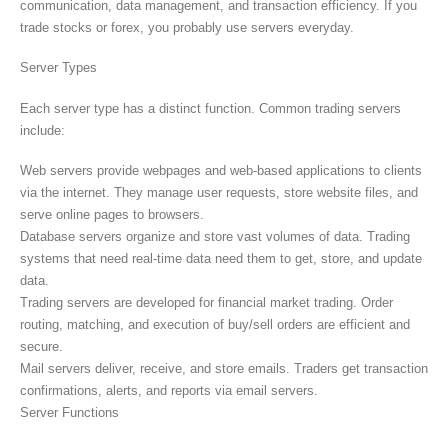
communication, data management, and transaction efficiency. If you
trade stocks or forex, you probably use servers everyday.
Server Types
Each server type has a distinct function. Common trading servers
include:
Web servers provide webpages and web-based applications to clients
via the internet. They manage user requests, store website files, and
serve online pages to browsers.
Database servers organize and store vast volumes of data. Trading
systems that need real-time data need them to get, store, and update
data.
Trading servers are developed for financial market trading. Order
routing, matching, and execution of buy/sell orders are efficient and
secure.
Mail servers deliver, receive, and store emails. Traders get transaction
confirmations, alerts, and reports via email servers.
Server Functions