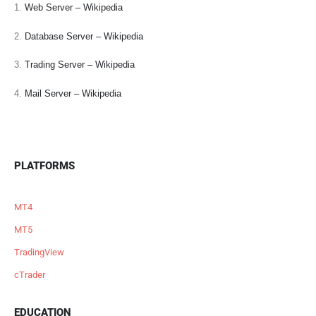
1.
Web Server – Wikipedia
2.
Database Server – Wikipedia
3.
Trading Server – Wikipedia
4.
Mail Server – Wikipedia
PLATFORMS
MT4
MT5
TradingView
cTrader
EDUCATION