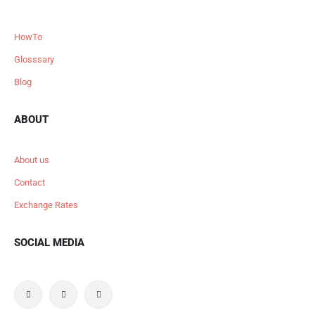
HowTo
Glosssary
Blog
ABOUT
About us
Contact
Exchange Rates
SOCIAL MEDIA