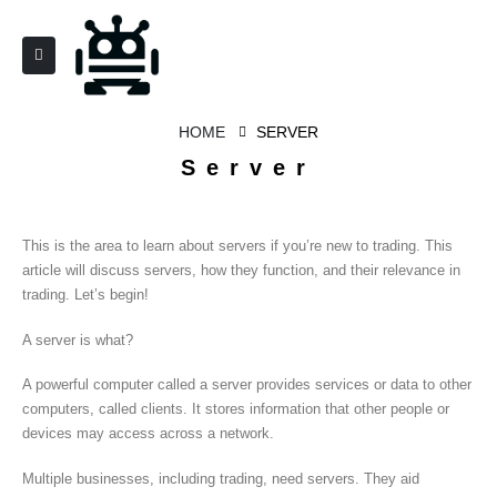
HOME
SERVER
Server
This is the area to learn about servers if you’re new to trading. This
article will discuss servers, how they function, and their relevance in
trading. Let’s begin!
A server is what?
A powerful computer called a server provides services or data to other
computers, called clients. It stores information that other people or
devices may access across a network.
Multiple businesses, including trading, need servers. They aid