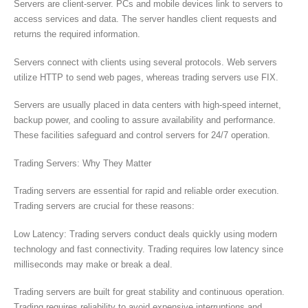
Servers are client-server. PCs and mobile devices link to servers to
access services and data. The server handles client requests and
returns the required information.
Servers connect with clients using several protocols. Web servers
utilize HTTP to send web pages, whereas trading servers use FIX.
Servers are usually placed in data centers with high-speed internet,
backup power, and cooling to assure availability and performance.
These facilities safeguard and control servers for 24/7 operation.
Trading Servers: Why They Matter
Trading servers are essential for rapid and reliable order execution.
Trading servers are crucial for these reasons:
Low Latency: Trading servers conduct deals quickly using modern
technology and fast connectivity. Trading requires low latency since
milliseconds may make or break a deal.
Trading servers are built for great stability and continuous operation.
Trading requires reliability to avoid expensive interruptions and