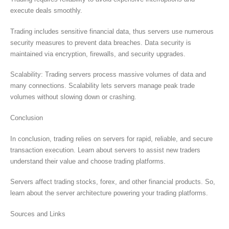
execute deals smoothly.
Trading includes sensitive financial data, thus servers use numerous
security measures to prevent data breaches. Data security is
maintained via encryption, firewalls, and security upgrades.
Scalability: Trading servers process massive volumes of data and
many connections. Scalability lets servers manage peak trade
volumes without slowing down or crashing.
Conclusion
In conclusion, trading relies on servers for rapid, reliable, and secure
transaction execution. Learn about servers to assist new traders
understand their value and choose trading platforms.
Servers affect trading stocks, forex, and other financial products. So,
learn about the server architecture powering your trading platforms.
Sources and Links