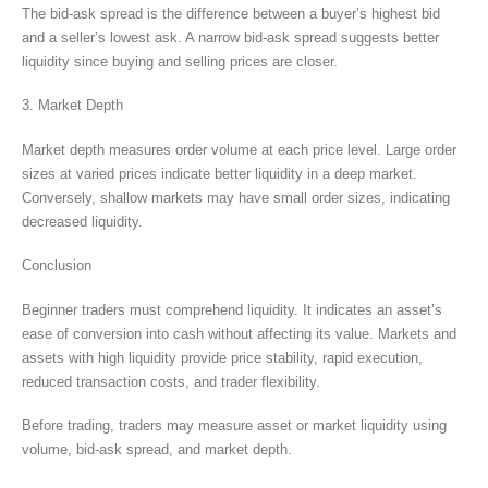
The bid-ask spread is the difference between a buyer’s highest bid
and a seller’s lowest ask. A narrow bid-ask spread suggests better
liquidity since buying and selling prices are closer.
3. Market Depth
Market depth measures order volume at each price level. Large order
sizes at varied prices indicate better liquidity in a deep market.
Conversely, shallow markets may have small order sizes, indicating
decreased liquidity.
Conclusion
Beginner traders must comprehend liquidity. It indicates an asset’s
ease of conversion into cash without affecting its value. Markets and
assets with high liquidity provide price stability, rapid execution,
reduced transaction costs, and trader flexibility.
Before trading, traders may measure asset or market liquidity using
volume, bid-ask spread, and market depth.