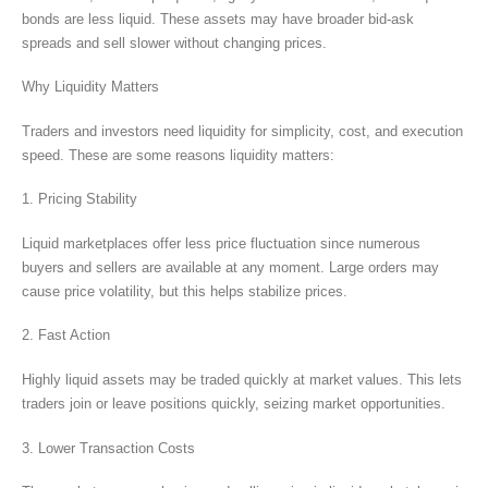
bonds are less liquid. These assets may have broader bid-ask
spreads and sell slower without changing prices.
Why Liquidity Matters
Traders and investors need liquidity for simplicity, cost, and execution
speed. These are some reasons liquidity matters:
1. Pricing Stability
Liquid marketplaces offer less price fluctuation since numerous
buyers and sellers are available at any moment. Large orders may
cause price volatility, but this helps stabilize prices.
2. Fast Action
Highly liquid assets may be traded quickly at market values. This lets
traders join or leave positions quickly, seizing market opportunities.
3. Lower Transaction Costs