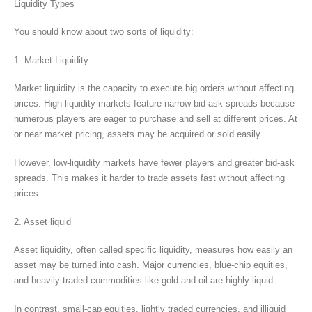
Liquidity Types
You should know about two sorts of liquidity:
1. Market Liquidity
Market liquidity is the capacity to execute big orders without affecting
prices. High liquidity markets feature narrow bid-ask spreads because
numerous players are eager to purchase and sell at different prices. At
or near market pricing, assets may be acquired or sold easily.
However, low-liquidity markets have fewer players and greater bid-ask
spreads. This makes it harder to trade assets fast without affecting
prices.
2. Asset liquid
Asset liquidity, often called specific liquidity, measures how easily an
asset may be turned into cash. Major currencies, blue-chip equities,
and heavily traded commodities like gold and oil are highly liquid.
In contrast, small-cap equities, lightly traded currencies, and illiquid