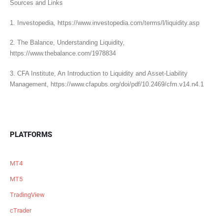
Sources and Links
1. Investopedia, https://www.investopedia.com/terms/l/liquidity.asp
2. The Balance, Understanding Liquidity,
https://www.thebalance.com/1978834
3. CFA Institute, An Introduction to Liquidity and Asset-Liability
Management, https://www.cfapubs.org/doi/pdf/10.2469/cfm.v14.n4.1
PLATFORMS
MT4
MT5
TradingView
cTrader