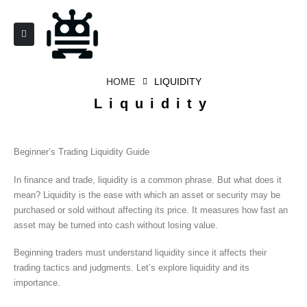
HOME
LIQUIDITY
Liquidity
Beginner’s Trading Liquidity Guide
In finance and trade, liquidity is a common phrase. But what does it
mean? Liquidity is the ease with which an asset or security may be
purchased or sold without affecting its price. It measures how fast an
asset may be turned into cash without losing value.
Beginning traders must understand liquidity since it affects their
trading tactics and judgments. Let’s explore liquidity and its
importance.