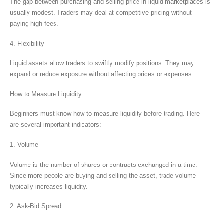
The gap between purchasing and selling price in liquid marketplaces is
usually modest. Traders may deal at competitive pricing without
paying high fees.
4. Flexibility
Liquid assets allow traders to swiftly modify positions. They may
expand or reduce exposure without affecting prices or expenses.
How to Measure Liquidity
Beginners must know how to measure liquidity before trading. Here
are several important indicators:
1. Volume
Volume is the number of shares or contracts exchanged in a time.
Since more people are buying and selling the asset, trade volume
typically increases liquidity.
2. Ask-Bid Spread