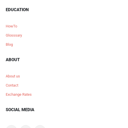
EDUCATION
HowTo
Glosssary
Blog
ABOUT
About us
Contact
Exchange Rates
SOCIAL MEDIA