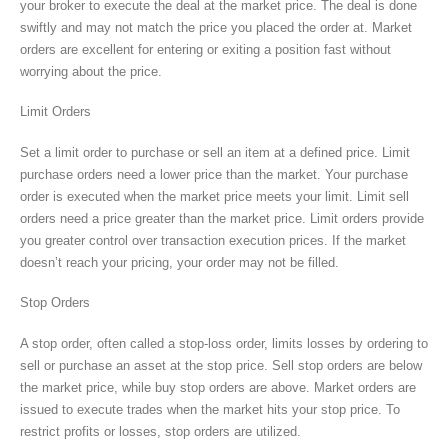
your broker to execute the deal at the market price. The deal is done
swiftly and may not match the price you placed the order at. Market
orders are excellent for entering or exiting a position fast without
worrying about the price.
Limit Orders
Set a limit order to purchase or sell an item at a defined price. Limit
purchase orders need a lower price than the market. Your purchase
order is executed when the market price meets your limit. Limit sell
orders need a price greater than the market price. Limit orders provide
you greater control over transaction execution prices. If the market
doesn’t reach your pricing, your order may not be filled.
Stop Orders
A stop order, often called a stop-loss order, limits losses by ordering to
sell or purchase an asset at the stop price. Sell stop orders are below
the market price, while buy stop orders are above. Market orders are
issued to execute trades when the market hits your stop price. To
restrict profits or losses, stop orders are utilized.