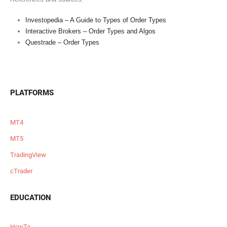
Investopedia – A Guide to Types of Order Types
Interactive Brokers – Order Types and Algos
Questrade – Order Types
PLATFORMS
MT4
MT5
TradingView
cTrader
EDUCATION
HowTo