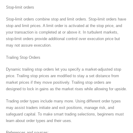
Stop-limit orders
Stop-limit orders combine stop and limit orders. Stop-limit orders have
stop and limit prices. A limit order is activated at the stop price, and
your transaction is completed at or above it. In turbulent markets,
stop-limit orders provide additional control over execution price but
may not assure execution.
Trailing Stop Orders
Dynamic trailing stop orders let you specify a market-adjusted stop
price. Trailing stop prices are modified to stay a set distance from
market prices if they move positively. Trailing stop orders are
designed to lock in gains as the market rises while allowing for upside.
Trading order types include many more. Using different order types
may assist traders initiate and exit positions, manage risk, and
safeguard capital. To make smart trading selections, beginners must
learn about order types and their uses.
References and sources: