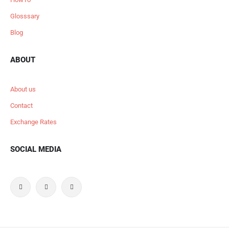
Glosssary
Blog
ABOUT
About us
Contact
Exchange Rates
SOCIAL MEDIA