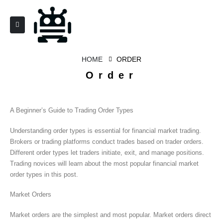
HOME
ORDER
Order
A Beginner’s Guide to Trading Order Types
Understanding order types is essential for financial market trading.
Brokers or trading platforms conduct trades based on trader orders.
Different order types let traders initiate, exit, and manage positions.
Trading novices will learn about the most popular financial market
order types in this post.
Market Orders
Market orders are the simplest and most popular. Market orders direct