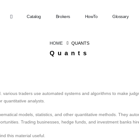
Catalog
Brokers
HowTo
Glossary
HOME
QUANTS
Quants
ed. various traders use automated systems and algorithms to make judg
 quantitative analysts.
ematical models, statistics, and other quantitative methods. They aut
ortunities. Trading businesses, hedge funds, and investment banks hir
ind this material useful.