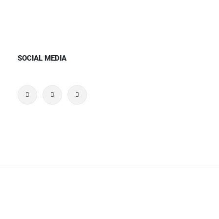
SOCIAL MEDIA