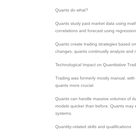
Quants do what?
Quants study past market data using mathe
correlations and forecast using regressio
Quants create trading strategies based o
changes, quants continually analyze and m
Technological Impact on Quantitative Trad
Trading was formerly mostly manual, with
quants more crucial.
Quants can handle massive volumes of dat
models quicker than before. Quants may exe
systems.
Quantity-related skills and qualifications