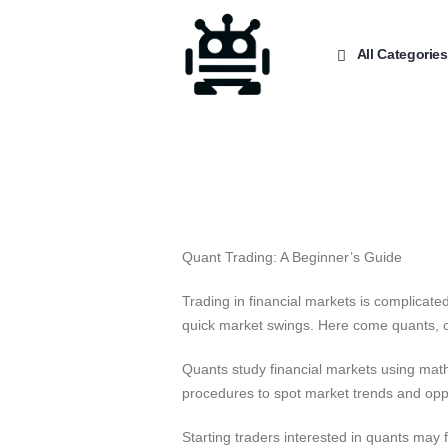
All Categories
Quant Trading: A Beginner’s Guide
Trading in financial markets is complicat
quick market swings. Here come quants, or
Quants study financial markets using math
procedures to spot market trends and opp
Starting traders interested in quants may f