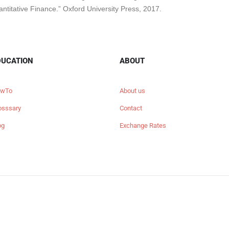
antitative Finance.” Oxford University Press, 2017.
DUCATION
ABOUT
wTo
About us
osssary
Contact
og
Exchange Rates