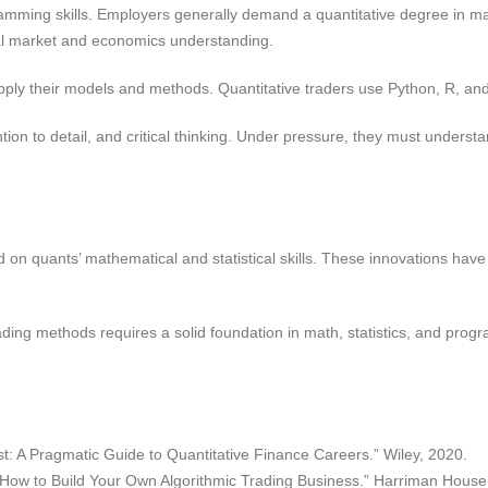
mming skills. Employers generally demand a quantitative degree in mat
al market and economics understanding.
apply their models and methods. Quantitative traders use Python, R, a
tion to detail, and critical thinking. Under pressure, they must under
on quants’ mathematical and statistical skills. These innovations have 
ading methods requires a solid foundation in math, statistics, and pro
st: A Pragmatic Guide to Quantitative Finance Careers.” Wiley, 2020.
: How to Build Your Own Algorithmic Trading Business.” Harriman House