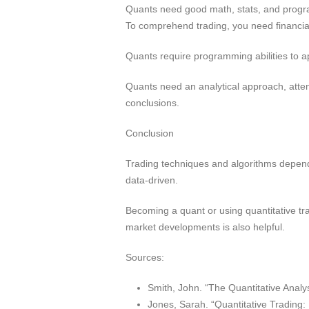
Quants need good math, stats, and progra
To comprehend trading, you need financi
Quants require programming abilities to 
Quants need an analytical approach, atten
conclusions.
Conclusion
Trading techniques and algorithms depend 
data-driven.
Becoming a quant or using quantitative tr
market developments is also helpful.
Sources:
Smith, John. “The Quantitative Analy
Jones, Sarah. “Quantitative Trading