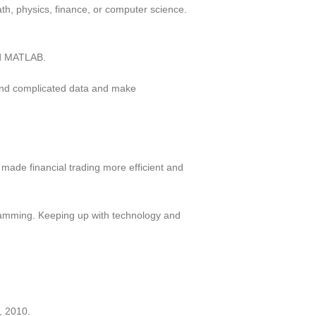
h, physics, finance, or computer science.
nd MATLAB.
stand complicated data and make
made financial trading more efficient and
gramming. Keeping up with technology and
, 2010.