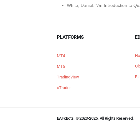
White, Daniel. “An Introduction to Qu
PLATFORMS
E
Ho
MT4
Gl
MT5
Bl
TradingView
cTrader
EAFxBots. © 2023-2025. All Rights Reserved.