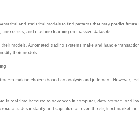
matical and statistical models to find patterns that may predict futu
n, time series, and machine learning on massive datasets.
n their models. Automated trading systems make and handle transaction
odify their models.
ing
 traders making choices based on analysis and judgment. However, te
a in real time because to advances in computer, data storage, and in
cute trades instantly and capitalize on even the slightest market ineff