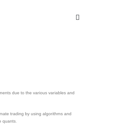
ments due to the various variables and
omate trading by using algorithms and
e quants.