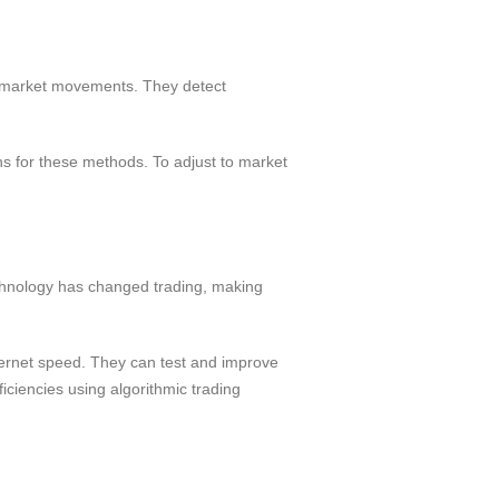
re market movements. They detect
s for these methods. To adjust to market
chnology has changed trading, making
ternet speed. They can test and improve
iciencies using algorithmic trading