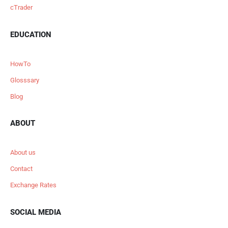
cTrader
EDUCATION
HowTo
Glosssary
Blog
ABOUT
About us
Contact
Exchange Rates
SOCIAL MEDIA