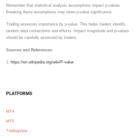
Remember that statistical analysis assumptions impact p-values.
Breaking these assumptions may skew p-value significance.
Trading assesses importance by p-value. This helps traders identify
random data connections and effects. Impact magnitude and p-values
should be carefully assessed by traders.
Sources and References:
1.
https://en.wikipedia.org/wiki/P-value
PLATFORMS
MT4
MT5
TradingView