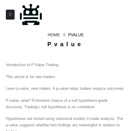
HOME
PVALUE
Pvalue
Introduction to P-Value Trading
This article is for new traders.
Learn p-value, new traders. A p-value helps traders analyze outcomes.
P-value, what? Estimated chance of a null hypothesis-grade
discovery. Trading’s null hypothesis is no correlation.
Hypotheses are tested using statistical models in trade analysis. The
p-value suggests whether test findings are meaningful or random to