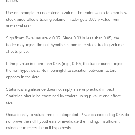
traders.
Use an example to understand p-value. The trader wants to learn how
stock price affects trading volume. Trader gets 0.03 p-value from
statistical test.
Significant P-values are < 0.05. Since 0.03 is less than 0.05, the
trader may reject the null hypothesis and infer stock trading volume
affects price.
If the p-value is more than 0.05 (e.g., 0.10), the trader cannot reject
the null hypothesis. No meaningful association between factors
appears in the data.
Statistical significance does not imply size or practical impact.
Statistics should be examined by traders using p-value and effect
size.
Occasionally, p-values are misinterpreted. P-values exceeding 0.05 do
not prove the null hypothesis or invalidate the finding. Insufficient
evidence to reject the null hypothesis.