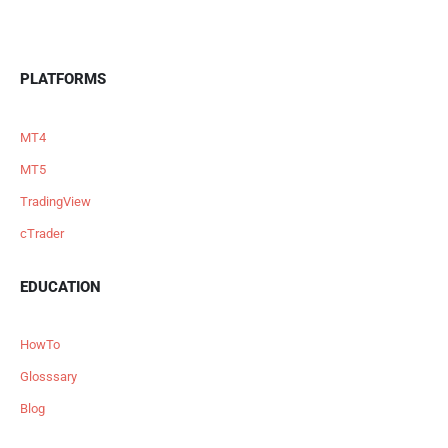
PLATFORMS
MT4
MT5
TradingView
cTrader
EDUCATION
HowTo
Glosssary
Blog