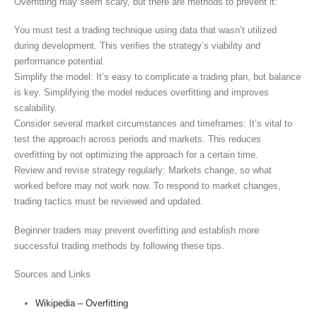
Overfitting may seem scary, but there are methods to prevent it:
You must test a trading technique using data that wasn’t utilized
during development. This verifies the strategy’s viability and
performance potential.
Simplify the model: It’s easy to complicate a trading plan, but balance
is key. Simplifying the model reduces overfitting and improves
scalability.
Consider several market circumstances and timeframes: It’s vital to
test the approach across periods and markets. This reduces
overfitting by not optimizing the approach for a certain time.
Review and revise strategy regularly: Markets change, so what
worked before may not work now. To respond to market changes,
trading tactics must be reviewed and updated.
Beginner traders may prevent overfitting and establish more
successful trading methods by following these tips.
Sources and Links
Wikipedia – Overfitting