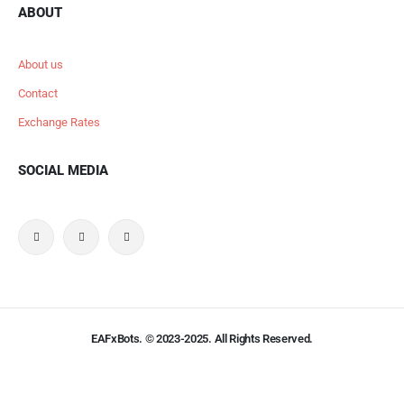
ABOUT
About us
Contact
Exchange Rates
SOCIAL MEDIA
EAFxBots. © 2023-2025. All Rights Reserved.