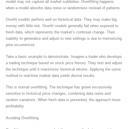
model may not capture all market subtleties. Overfitting happens
when a model absorbs data noise or randomness instead of patterns.
Overfit models perform well on historical data. They may make big
money with little risk. Overfit models generally fail when exposed to
fresh data, which represents the market’s continual change. Their
inability to generalize and adjust to new settings is due to memorizing
prior occurrences.
Take a basic example to demonstrate. Imagine a trader who develops
a trading technique based on stock price history. They test and adjust
the technique until it maximizes historical returns. Applying the same
method to real-time market data yields dismal results.
This is normal overfitting. The technique has grown excessively
sensitive to historical price changes, combining data noise and
random variations. When fresh data is presented, the approach loses
profitability.
Avoiding Overfitting