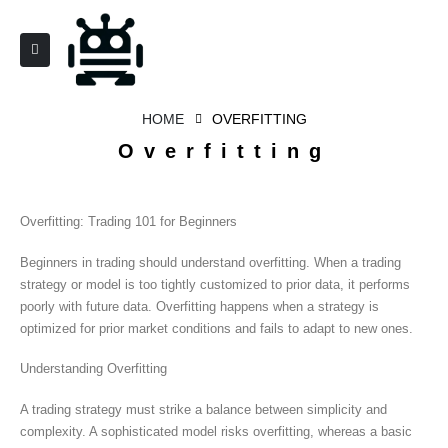
HOME
OVERFITTING
Overfitting
Overfitting: Trading 101 for Beginners
Beginners in trading should understand overfitting. When a trading
strategy or model is too tightly customized to prior data, it performs
poorly with future data. Overfitting happens when a strategy is
optimized for prior market conditions and fails to adapt to new ones.
Understanding Overfitting
A trading strategy must strike a balance between simplicity and
complexity. A sophisticated model risks overfitting, whereas a basic