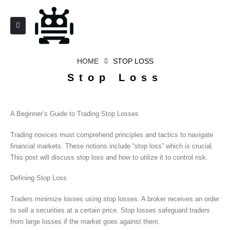
HOME
STOP LOSS
Stop Loss
A Beginner’s Guide to Trading Stop Losses
Trading novices must comprehend principles and tactics to navigate
financial markets. These notions include “stop loss” which is crucial.
This post will discuss stop loss and how to utilize it to control risk.
Defining Stop Loss
Traders minimize losses using stop losses. A broker receives an order
to sell a securities at a certain price. Stop losses safeguard traders
from large losses if the market goes against them.