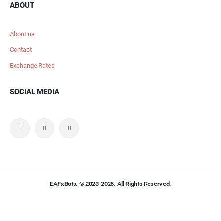
ABOUT
About us
Contact
Exchange Rates
SOCIAL MEDIA
EAFxBots. © 2023-2025. All Rights Reserved.