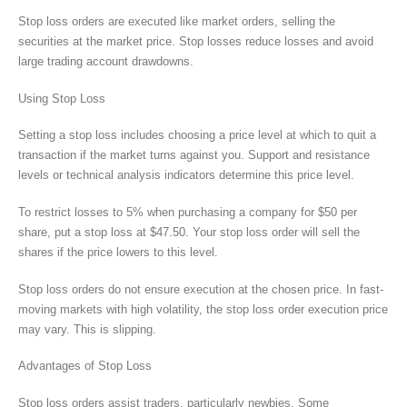
Stop loss orders are executed like market orders, selling the
securities at the market price. Stop losses reduce losses and avoid
large trading account drawdowns.
Using Stop Loss
Setting a stop loss includes choosing a price level at which to quit a
transaction if the market turns against you. Support and resistance
levels or technical analysis indicators determine this price level.
To restrict losses to 5% when purchasing a company for $50 per
share, put a stop loss at $47.50. Your stop loss order will sell the
shares if the price lowers to this level.
Stop loss orders do not ensure execution at the chosen price. In fast-
moving markets with high volatility, the stop loss order execution price
may vary. This is slipping.
Advantages of Stop Loss
Stop loss orders assist traders, particularly newbies. Some