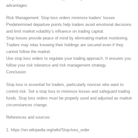
advantages:
Risk Management: Stop loss orders minimize traders’ losses.
Predetermined departure points help traders avoid emotional decisions
and limit market volatility’s influence on trading capital.
Stop losses provide peace of mind by eliminating market monitoring.
Traders may relax knowing their holdings are secured even if they
cannot follow the market.
Use stop loss orders to regulate your trading approach. It ensures you
follow your risk tolerance and risk management strategy.
Conclusion
Stop loss is essential for traders, particularly novices who want to
control risk. Set a stop loss to minimize losses and safeguard trading
funds. Stop loss orders must be properly used and adjusted as market
circumstances change.
References and sources:
1. https://en.wikipedia.org/wiki/Stop-loss_order