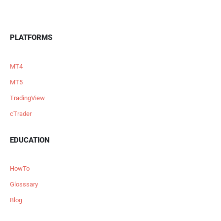
PLATFORMS
MT4
MT5
TradingView
cTrader
EDUCATION
HowTo
Glosssary
Blog