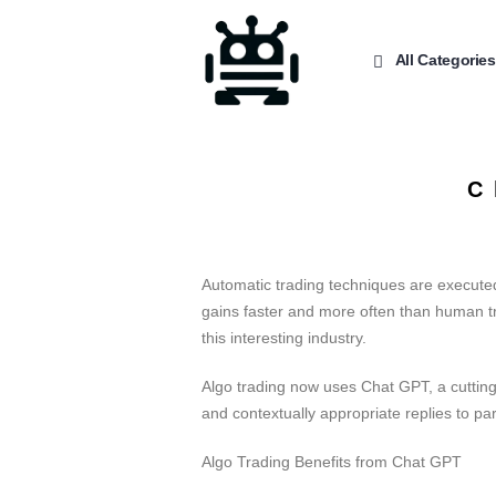
All Categories
C
Automatic trading techniques are executed
gains faster and more often than human tra
this interesting industry.
Algo trading now uses Chat GPT, a cutting
and contextually appropriate replies to par
Algo Trading Benefits from Chat GPT