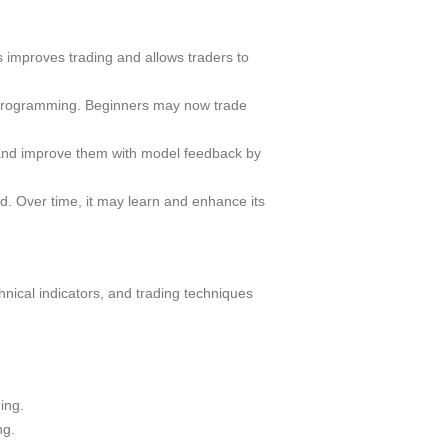
 improves trading and allows traders to
d programming. Beginners may now trade
 and improve them with model feedback by
d. Over time, it may learn and enhance its
hnical indicators, and trading techniques
ing.
ng.