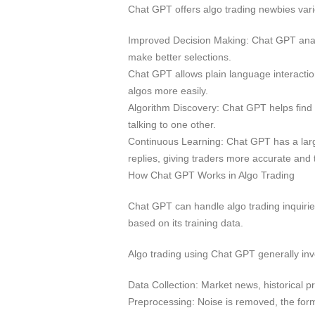
Chat GPT offers algo trading newbies vari
Improved Decision Making: Chat GPT analy
make better selections.
Chat GPT allows plain language interacti
algos more easily.
Algorithm Discovery: Chat GPT helps find
talking to one other.
Continuous Learning: Chat GPT has a large
replies, giving traders more accurate and 
How Chat GPT Works in Algo Trading
Chat GPT can handle algo trading inquiries
based on its training data.
Algo trading using Chat GPT generally invo
Data Collection: Market news, historical pr
Preprocessing: Noise is removed, the form