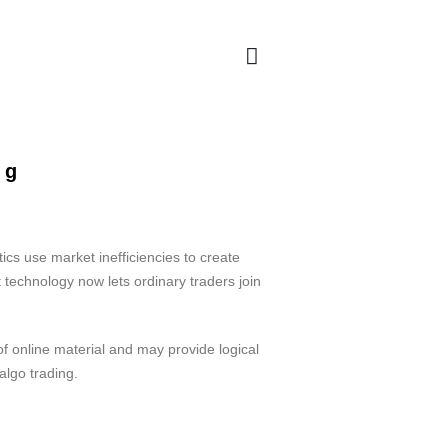
ng
cs use market inefficiencies to create
 technology now lets ordinary traders join
 online material and may provide logical
algo trading.