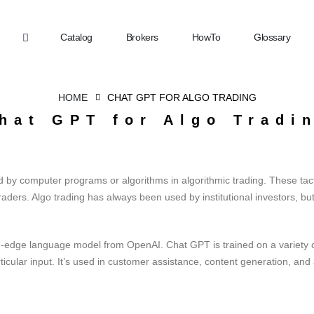
Catalog
Brokers
HowTo
Glossary
HOME
CHAT GPT FOR ALGO TRADING
hat GPT for Algo Tradi
 by computer programs or algorithms in algorithmic trading. These tacti
ders. Algo trading has always been used by institutional investors, but
-edge language model from OpenAI. Chat GPT is trained on a variety of
ticular input. It’s used in customer assistance, content generation, and 