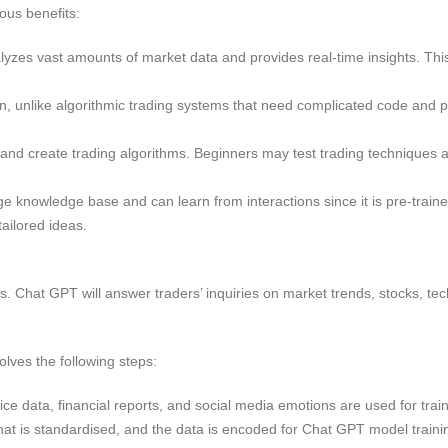
ous benefits:
zes vast amounts of market data and provides real-time insights. This
on, unlike algorithmic trading systems that need complicated code an
 and create trading algorithms. Beginners may test trading techniques
 knowledge base and can learn from interactions since it is pre-traine
tailored ideas.
. Chat GPT will answer traders’ inquiries on market trends, stocks, tec
lves the following steps:
ice data, financial reports, and social media emotions are used for train
at is standardised, and the data is encoded for Chat GPT model traini