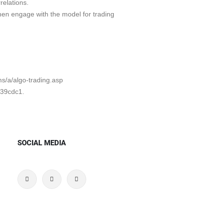
relations.
hen engage with the model for trading
ms/a/algo-trading.asp
b39cdc1.
SOCIAL MEDIA