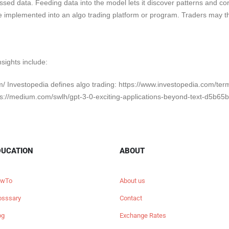
sed data. Feeding data into the model lets it discover patterns and cor
e implemented into an algo trading platform or program. Traders may t
nsights include:
om/ Investopedia defines algo trading: https://www.investopedia.com/ter
s://medium.com/swlh/gpt-3-0-exciting-applications-beyond-text-d5b65
DUCATION
ABOUT
wTo
About us
osssary
Contact
og
Exchange Rates