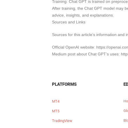
Training: Chat GPT is trained on preproces
After training, the Chat GPT model may b
advice, insights, and explanations.
Sources and Links
Sources for this article’s information and i
Official OpenAI website: https://openai.c
Medium post about Chat GPT’s uses: http
PLATFORMS
E
Ho
MT4
Gl
MT5
Bl
TradingView