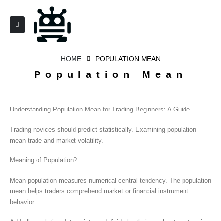
HOME
POPULATION MEAN
Population Mean
Understanding Population Mean for Trading Beginners: A Guide
Trading novices should predict statistically. Examining population
mean trade and market volatility.
Meaning of Population?
Mean population measures numerical central tendency. The population
mean helps traders comprehend market or financial instrument
behavior.