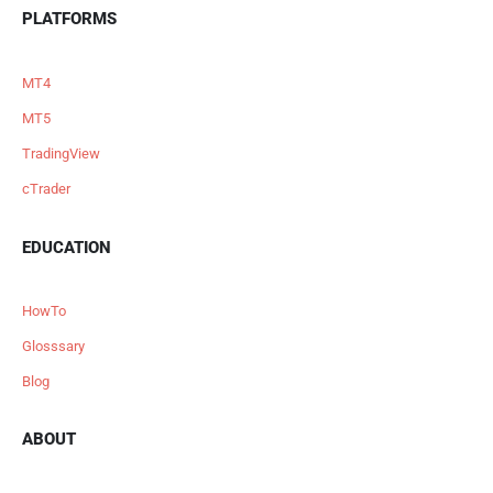
PLATFORMS
MT4
MT5
TradingView
cTrader
EDUCATION
HowTo
Glosssary
Blog
ABOUT