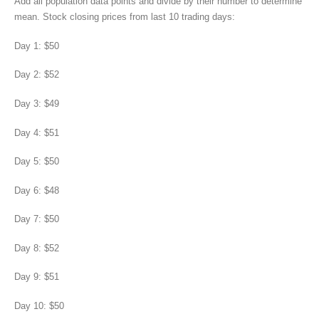
Add all population data points and divide by their number to determine
mean. Stock closing prices from last 10 trading days:
Day 1: $50
Day 2: $52
Day 3: $49
Day 4: $51
Day 5: $50
Day 6: $48
Day 7: $50
Day 8: $52
Day 9: $51
Day 10: $50