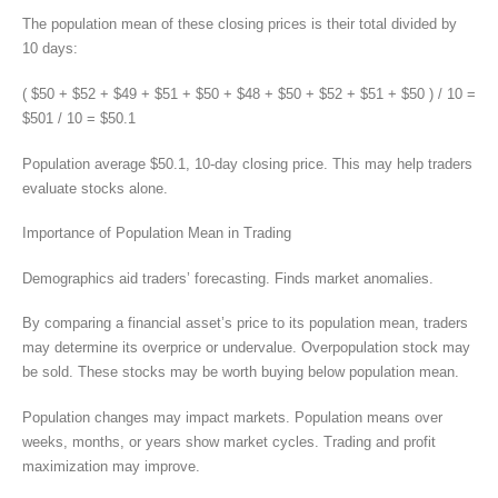
The population mean of these closing prices is their total divided by
10 days:
( $50 + $52 + $49 + $51 + $50 + $48 + $50 + $52 + $51 + $50 ) / 10 =
$501 / 10 = $50.1
Population average $50.1, 10-day closing price. This may help traders
evaluate stocks alone.
Importance of Population Mean in Trading
Demographics aid traders’ forecasting. Finds market anomalies.
By comparing a financial asset’s price to its population mean, traders
may determine its overprice or undervalue. Overpopulation stock may
be sold. These stocks may be worth buying below population mean.
Population changes may impact markets. Population means over
weeks, months, or years show market cycles. Trading and profit
maximization may improve.