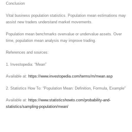
Conclusion
Vital business population statistics. Population mean estimations may
assist new traders understand market movements.
Population mean benchmarks overvalue or undervalue assets. Over
time, population mean analysis may improve trading.
References and sources:
1. Investopedia: “Mean”
Available at:
https://www.investopedia.com/terms/m/mean.asp
2. Statistics How To: “Population Mean: Definition, Formula, Example”
Available at:
https://www.statisticshowto.com/probability-and-
statistics/sampling-population/mean/