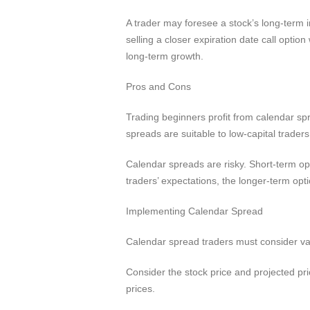
A trader may foresee a stock’s long-term i
selling a closer expiration date call optio
long-term growth.
Pros and Cons
Trading beginners profit from calendar sp
spreads are suitable to low-capital trader
Calendar spreads are risky. Short-term opt
traders’ expectations, the longer-term opt
Implementing Calendar Spread
Calendar spread traders must consider vari
Consider the stock price and projected pr
prices.