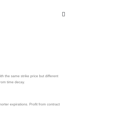
th the same strike price but different
from time decay.
ter expirations. Profit from contract