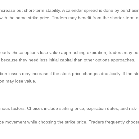
ncrease but short-term stability. A calendar spread is done by purchasing
n with the same strike price. Traders may benefit from the shorter-term o
reads. Since options lose value approaching expiration, traders may be
s because they need less initial capital than other options approaches.
ion losses may increase if the stock price changes drastically. If the s
ion may lose value.
ous factors. Choices include striking price, expiration dates, and risk-
ice movement while choosing the strike price. Traders frequently choose