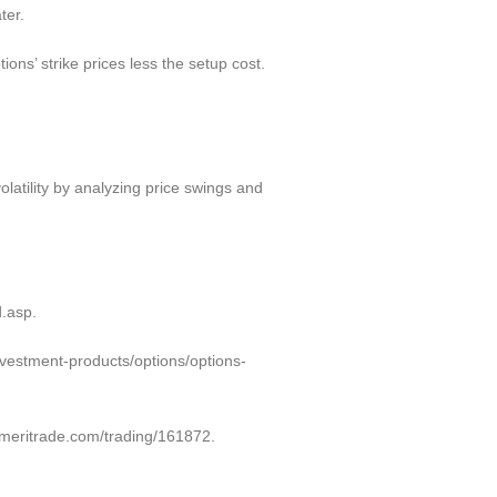
ter.
ons’ strike prices less the setup cost.
volatility by analyzing price swings and
d.asp.
investment-products/options/options-
ameritrade.com/trading/161872.