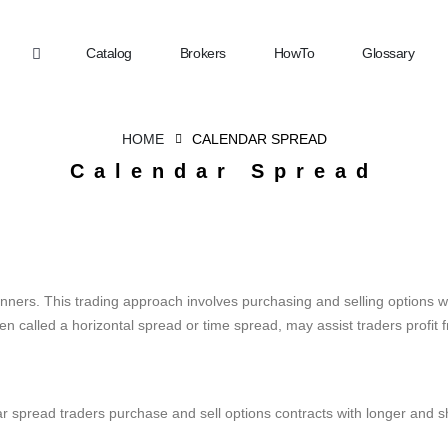
Catalog
Brokers
HowTo
Glossary
HOME
CALENDAR SPREAD
Calendar Spread
inners. This trading approach involves purchasing and selling options wi
en called a horizontal spread or time spread, may assist traders profit 
pread traders purchase and sell options contracts with longer and shor