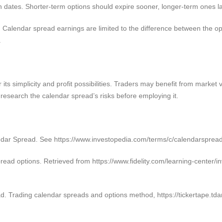
n dates. Shorter-term options should expire sooner, longer-term ones la
. Calendar spread earnings are limited to the difference between the opti
.
 its simplicity and profit possibilities. Traders may benefit from market 
research the calendar spread’s risks before employing it.
lendar Spread. See https://www.investopedia.com/terms/c/calendarsprea
spread options. Retrieved from https://www.fidelity.com/learning-center/
d. Trading calendar spreads and options method, https://tickertape.td