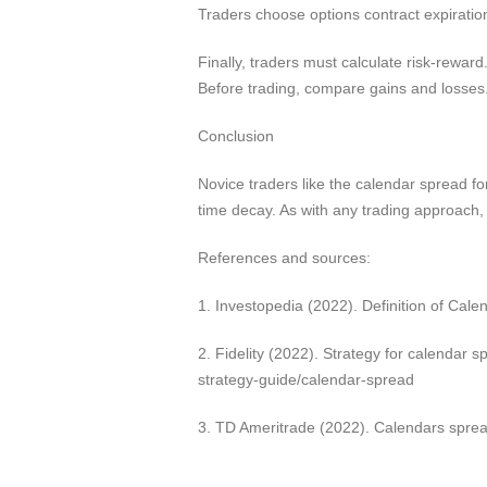
Traders choose options contract expiratio
Finally, traders must calculate risk-reward
Before trading, compare gains and losses
Conclusion
Novice traders like the calendar spread for
time decay. As with any trading approach, 
References and sources:
1. Investopedia (2022). Definition of Ca
2. Fidelity (2022). Strategy for calendar 
strategy-guide/calendar-spread
3. TD Ameritrade (2022). Calendars sprea