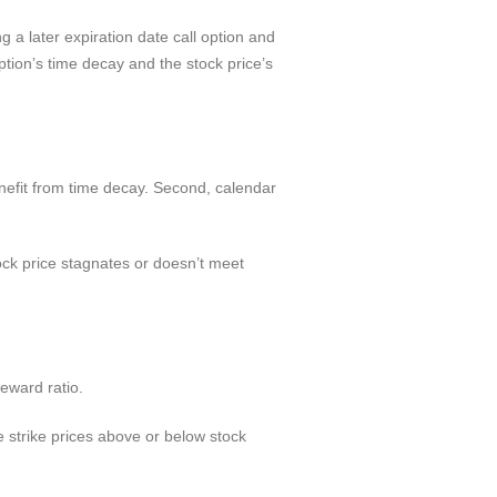
 a later expiration date call option and
ption’s time decay and the stock price’s
nefit from time decay. Second, calendar
tock price stagnates or doesn’t meet
reward ratio.
 strike prices above or below stock