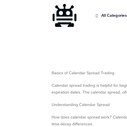
All Categories
Basics of Calendar Spread Trading
Calendar spread trading is helpful for beg
expiration dates. The calendar spread, oft
Understanding Calendar Spread
How does calendar spread work? Calendar s
time decay differences.