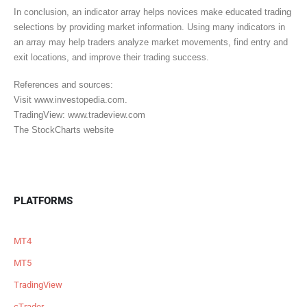
In conclusion, an indicator array helps novices make educated trading
selections by providing market information. Using many indicators in
an array may help traders analyze market movements, find entry and
exit locations, and improve their trading success.
References and sources:
Visit www.investopedia.com.
TradingView: www.tradeview.com
The StockCharts website
PLATFORMS
MT4
MT5
TradingView
cTrader