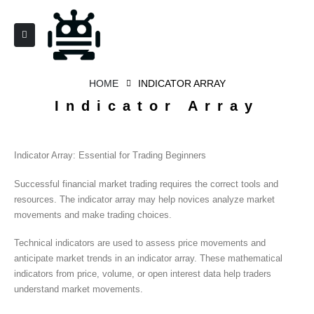
HOME
INDICATOR ARRAY
Indicator Array
Indicator Array: Essential for Trading Beginners
Successful financial market trading requires the correct tools and
resources. The indicator array may help novices analyze market
movements and make trading choices.
Technical indicators are used to assess price movements and
anticipate market trends in an indicator array. These mathematical
indicators from price, volume, or open interest data help traders
understand market movements.