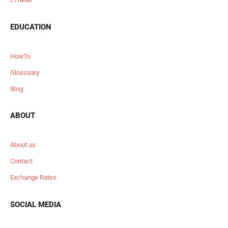
EDUCATION
HowTo
Glosssary
Blog
ABOUT
About us
Contact
Exchange Rates
SOCIAL MEDIA