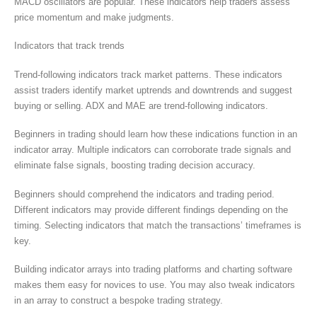
MACD oscillators are popular. These indicators help traders assess
price momentum and make judgments.
Indicators that track trends
Trend-following indicators track market patterns. These indicators
assist traders identify market uptrends and downtrends and suggest
buying or selling. ADX and MAE are trend-following indicators.
Beginners in trading should learn how these indications function in an
indicator array. Multiple indicators can corroborate trade signals and
eliminate false signals, boosting trading decision accuracy.
Beginners should comprehend the indicators and trading period.
Different indicators may provide different findings depending on the
timing. Selecting indicators that match the transactions’ timeframes is
key.
Building indicator arrays into trading platforms and charting software
makes them easy for novices to use. You may also tweak indicators
in an array to construct a bespoke trading strategy.