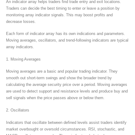
An indicator array helps traders find trade entry and exit locations.
Traders can decide the best timing to enter or leave a position by
monitoring array indicator signals. This may boost profits and
decrease losses.
Each form of indicator array has its own indications and parameters.
Moving averages, oscillators, and trend-following indicators are typical
array indicators.
1. Moving Averages
Moving averages are a basic and popular trading indicator. They
smooth out short-term swings and show the broader trend by
calculating the average security price over a period. Moving averages
are used to detect support and resistance levels and produce buy and
sell signals when the price passes above or below them.
2. Oscillators
Indicators that oscillate between defined levels assist traders identify
market overbought or oversold circumstances. RSI, stochastic, and