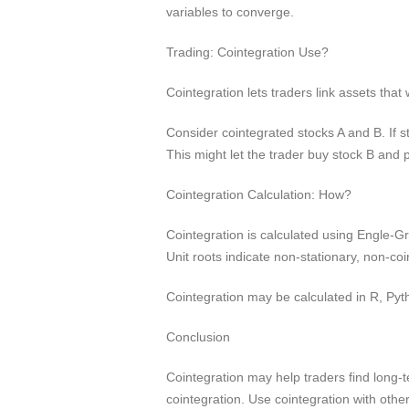
variables to converge.
Trading: Cointegration Use?
Cointegration lets traders link assets tha
Consider cointegrated stocks A and B. If st
This might let the trader buy stock B and 
Cointegration Calculation: How?
Cointegration is calculated using Engle-Gra
Unit roots indicate non-stationary, non-co
Cointegration may be calculated in R, Py
Conclusion
Cointegration may help traders find long-
cointegration. Use cointegration with othe