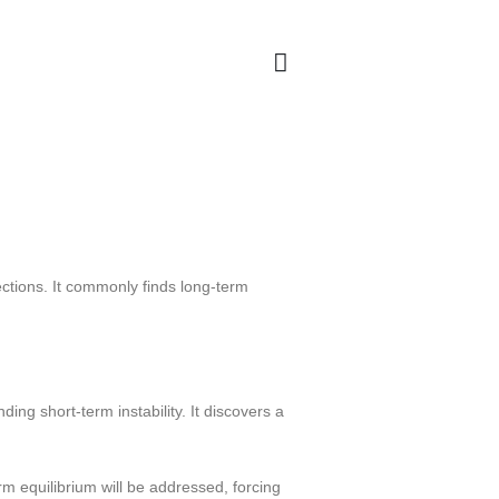
ections. It commonly finds long-term
ing short-term instability. It discovers a
rm equilibrium will be addressed, forcing