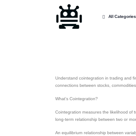
All Categories
Understand cointegration in trading and fi
connections between stocks, commodities,
What’s Cointegration?
Cointegration measures the likelihood of t
long-term relationship between two or mo
An equilibrium relationship between variabl