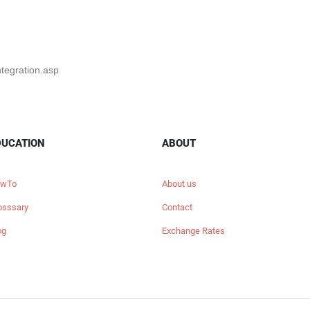
ntegration.asp
DUCATION
ABOUT
wTo
About us
osssary
Contact
og
Exchange Rates