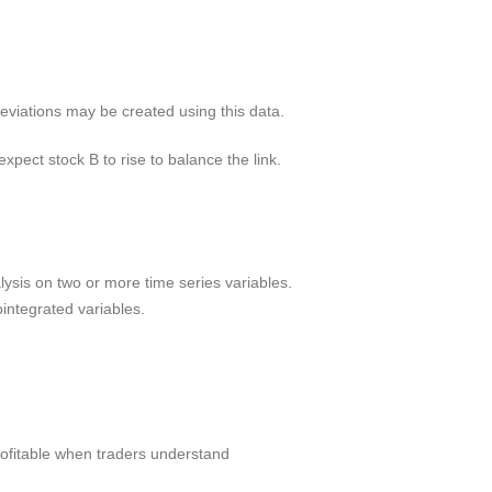
deviations may be created using this data.
xpect stock B to rise to balance the link.
alysis on two or more time series variables.
ointegrated variables.
rofitable when traders understand