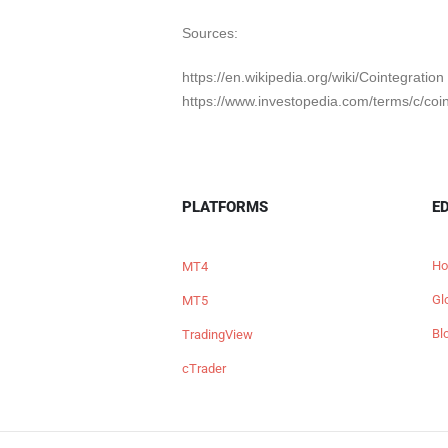
Sources:
https://en.wikipedia.org/wiki/Cointegration
https://www.investopedia.com/terms/c/coi
PLATFORMS
E
Ho
MT4
Gl
MT5
Bl
TradingView
cTrader