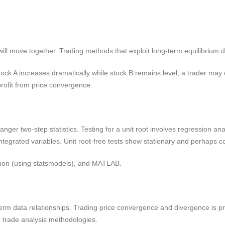
t will move together. Trading methods that exploit long-term equilibrium 
ock A increases dramatically while stock B remains level, a trader may e
profit from price convergence.
nger two-step statistics. Testing for a unit root involves regression an
integrated variables. Unit root-free tests show stationary and perhaps c
thon (using statsmodels), and MATLAB.
term data relationships. Trading price convergence and divergence is p
r trade analysis methodologies.