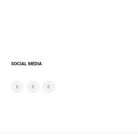
SOCIAL MEDIA