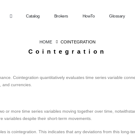
Catalog
Brokers
HowTo
Glossary
HOME
COINTEGRATION
Cointegration
nance. Cointegration quantitatively evaluates time series variable conn
 and currencies.
wo or more time series variables moving together over time, notwithstand
re variables despite their short-term movements.
es is cointegration. This indicates that any deviations from this long-te