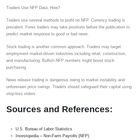
Traders Use NFP Data: How?
Traders use several methods to profit on NFP. Currency trading is
prevalent. Forex traders may take positions before the publication to
predict market response to good or bad news.
Stock trading is another common approach. Traders may target
employment market-driven industries including retail, construction,
and manufacturing. Bullish NFP numbers might boost stock
purchasing.
News release trading is dangerous owing to market instability and
unforeseen price swings. Traders should safeguard their capital using
stop-loss orders.
Sources and References:
U.S. Bureau of Labor Statistics
Investopedia – Non-Farm Payrolls (NFP)