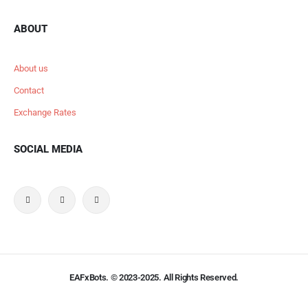
ABOUT
About us
Contact
Exchange Rates
SOCIAL MEDIA
EAFxBots. © 2023-2025. All Rights Reserved.