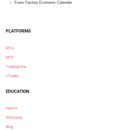
Forex Factory Economic Calendar
PLATFORMS
MT4
MT5
TradingView
cTrader
EDUCATION
HowTo
Glosssary
Blog