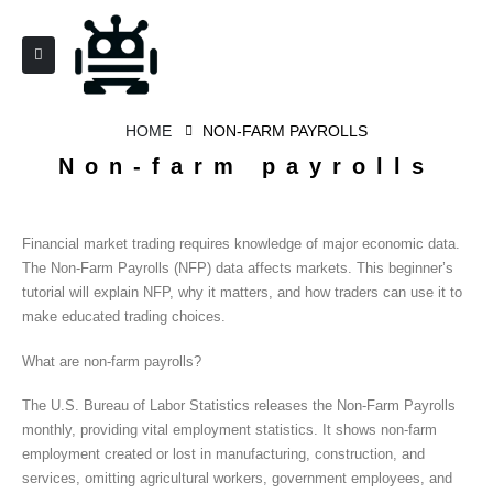
HOME
NON-FARM PAYROLLS
Non-farm payrolls
Financial market trading requires knowledge of major economic data.
The Non-Farm Payrolls (NFP) data affects markets. This beginner’s
tutorial will explain NFP, why it matters, and how traders can use it to
make educated trading choices.
What are non-farm payrolls?
The U.S. Bureau of Labor Statistics releases the Non-Farm Payrolls
monthly, providing vital employment statistics. It shows non-farm
employment created or lost in manufacturing, construction, and
services, omitting agricultural workers, government employees, and