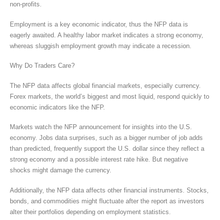
non-profits.
Employment is a key economic indicator, thus the NFP data is
eagerly awaited. A healthy labor market indicates a strong economy,
whereas sluggish employment growth may indicate a recession.
Why Do Traders Care?
The NFP data affects global financial markets, especially currency.
Forex markets, the world’s biggest and most liquid, respond quickly to
economic indicators like the NFP.
Markets watch the NFP announcement for insights into the U.S.
economy. Jobs data surprises, such as a bigger number of job adds
than predicted, frequently support the U.S. dollar since they reflect a
strong economy and a possible interest rate hike. But negative
shocks might damage the currency.
Additionally, the NFP data affects other financial instruments. Stocks,
bonds, and commodities might fluctuate after the report as investors
alter their portfolios depending on employment statistics.