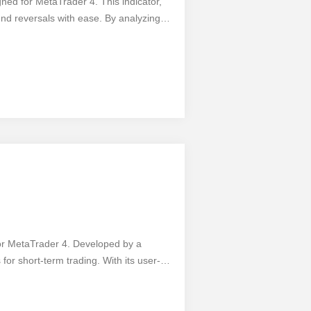
gned for MetaTrader 4. This indicator,
end reversals with ease. By analyzing
allowing traders to enter or exit trades
sers can easily switch between different
t with the pros and take advantage of
al profits - add the 1 2 3 Pattern MTF
for MetaTrader 4. Developed by a
 for short-term trading. With its user-
its features. Gain a competitive edge with
tings. However, like any tool, it has its
t requires a solid understanding of