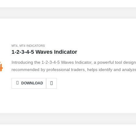
analysis tools to confirm signals. Take your trading to the next l
MT4
,
MT4 INDICATORS
1-2-3-4-5 Waves Indicator
Introducing the 1-2-3-4-5 Waves Indicator, a powerful tool design
recommended by professional traders, helps identify and analyze
following the simple 1-2-3-4-5 wave pattern, traders can make i
DOWNLOAD
profits. With its user-friendly interface, this indicator seamlessly
platform, providing real-time data and accurate signals. However, 
While it offers valuable insights and simplifies market analysis, i
patterns and may not be suitable for beginners. Take advantage o
potential today.