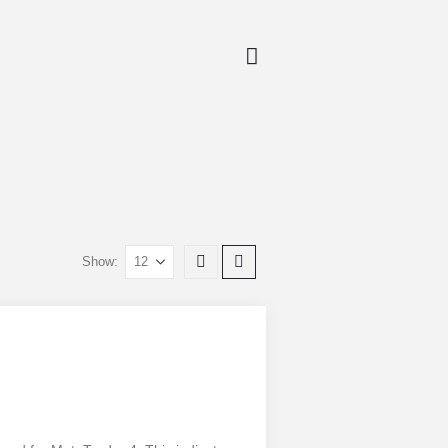
Show: