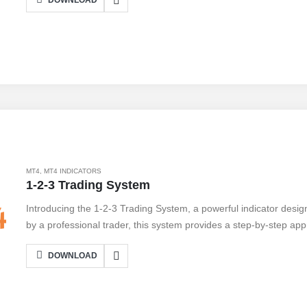
DOWNLOAD
MT4
,
MT4 INDICATORS
1-2-3 Trading System
Introducing the 1-2-3 Trading System, a powerful indicator desi
by a professional trader, this system provides a step-by-step appr
opportunities. With its user-friendly interface, even beginners can
DOWNLOAD
indicator. The 1-2-3 Trading System helps traders spot trend rev
their chances of success. While it offers numerous benefits, such 
important to note that no system is foolproof. Traders should alw