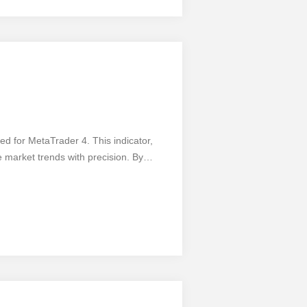
evel with the 1-2-3 Trading System.
ed for MetaTrader 4. This indicator,
 market trends with precision. By
nformed decisions and maximize their
 integrates into the MetaTrader 4
like any tool, it has its pros and cons.
t requires a solid understanding of wave
f this indicator and unlock your trading