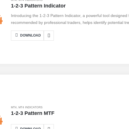
1-2-3 Pattern Indicator
Introducing the 1-2-3 Pattern Indicator, a powerful tool designed 
recommended by professional traders, helps identify potential tre
simple 1-2-3 pattern, traders can spot key market turning point
DOWNLOAD
Connecting the indicator to your MetaTrader 4 platform is a breez
insights instantly. With its user-friendly interface and accurate sig
any serious trader. Unlock the potential of the market and take a
Don't miss out on this game-changing tool.
MT4
,
MT4 INDICATORS
1-2-3 Pattern MTF