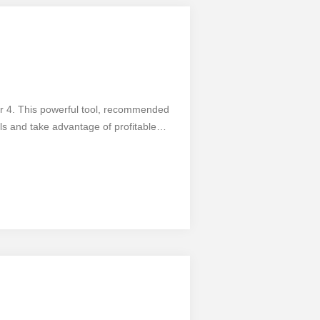
er 4. This powerful tool, recommended
als and take advantage of profitable
sily spot the 1-2-3 pattern formation on
ndicator comes with customizable
fers numerous benefits, it's important to
 crucial. Take your trading to the next