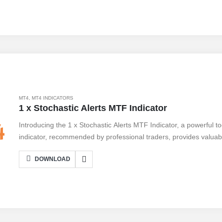
technical analysis. Embrace the future of trading with Indicator 
trading to new heights.
MT4
,
MT4 INDICATORS
1 x Stochastic Alerts MTF Indicator
Introducing the 1 x Stochastic Alerts MTF Indicator, a powerful t
indicator, recommended by professional traders, provides valuabl
identify potential trading opportunities. With its multi-timeframe f
DOWNLOAD
timeframes simultaneously, giving you a comprehensive view of 
Indicator is easy to use and can be customized to suit your trading
pros and cons. While it offers accurate signals and real-time alert
volatile markets. Overall, this indicator is a valuable addition to an