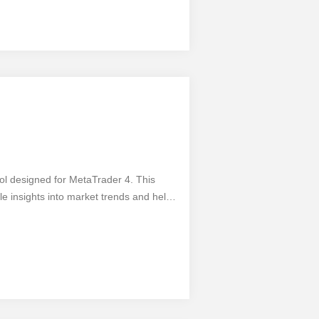
- 1 Min Micro Trading and take your
ool designed for MetaTrader 4. This
e insights into market trends and helps
unctionality, you can analyze multiple
the market. The Stochastic Alerts MTF
 style. However, like any tool, it has its
s, it may generate false signals in
y trader's toolkit.