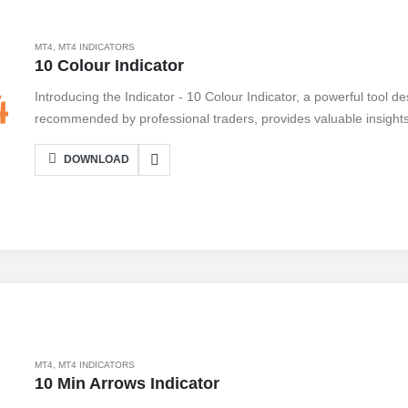
MT4
,
MT4 INDICATORS
10 Colour Indicator
Introducing the Indicator - 10 Colour Indicator, a powerful tool d
recommended by professional traders, provides valuable insights
make informed trading decisions. With its user-friendly interface, c
DOWNLOAD
a breeze. Simply install it on your MetaTrader 4 platform and sta
Indicator - 10 Colour Indicator offers a range of benefits, includin
customizable settings, and real-time updates. However, like any too
with its impressive features, this indicator is a must-have for tra
strategies.
MT4
,
MT4 INDICATORS
10 Min Arrows Indicator