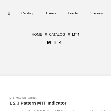
Catalog
Brokers
HowTo
Glossary
HOME
CATALOG
MT4
MT4
MT4
,
MT4 INDICATORS
1 2 3 Pattern MTF Indicator