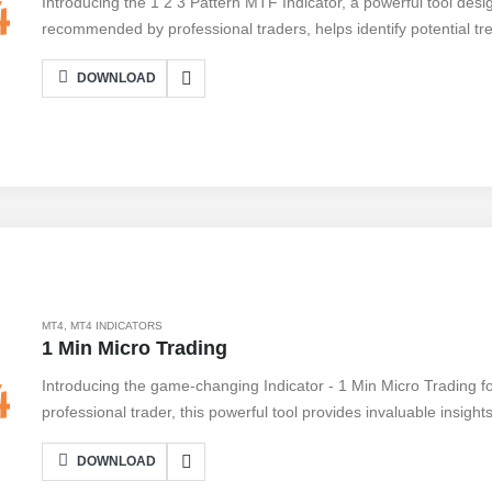
Introducing the 1 2 3 Pattern MTF Indicator, a powerful tool desi
recommended by professional traders, helps identify potential tr
price action, it detects the formation of the classic 1 2 3 pattern, 
DOWNLOAD
at the right time. With multiple time frame (MTF) functionality, u
time frames to gain a comprehensive view of the market. Connec
this indicator's accuracy and reliability. Don't miss out on potenti
Indicator to your trading arsenal today.
MT4
,
MT4 INDICATORS
1 Min Micro Trading
Introducing the game-changing Indicator - 1 Min Micro Trading 
professional trader, this powerful tool provides invaluable insights
friendly interface, it's easy to connect and start benefiting from 
DOWNLOAD
real-time data, precise entry and exit points, and customizable set
pros and cons. While it offers unparalleled accuracy and speed, i