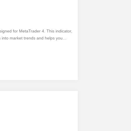
esigned for MetaTrader 4. This indicator,
 into market trends and helps you
onnecting and utilizing this indicator is
rt analyzing the market with ease. The
g accurate trend identification,
l, it has its limitations. Nevertheless,
ders looking to enhance their trading