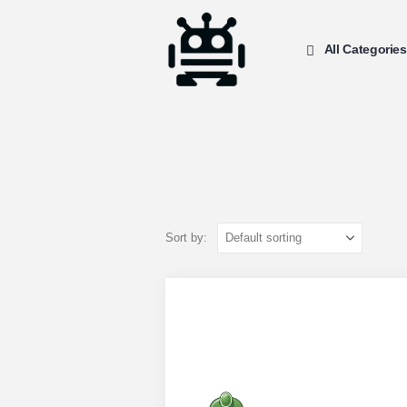
All Categories
Sort by: