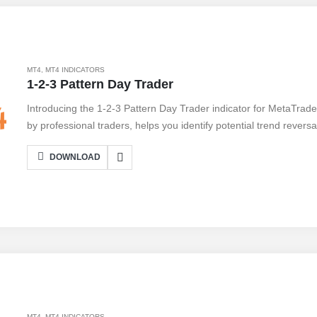
MT4
,
MT4 INDICATORS
1-2-3 Pattern Day Trader
Introducing the 1-2-3 Pattern Day Trader indicator for MetaTrad
by professional traders, helps you identify potential trend revers
trading opportunities. With its user-friendly interface, you can ea
DOWNLOAD
your charts, allowing you to enter trades with confidence. The i
settings, allowing you to adapt it to your trading style. While it of
note that no indicator is foolproof, and proper risk management is
level with the 1-2-3 Pattern Day Trader indicator.
MT4
,
MT4 INDICATORS