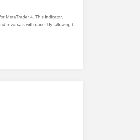
for MetaTrader 4. This indicator,
nd reversals with ease. By following the
s and make informed decisions.
e, allowing you to access its valuable
nals, this indicator is a must-have for
dvantage of profitable opportunities.