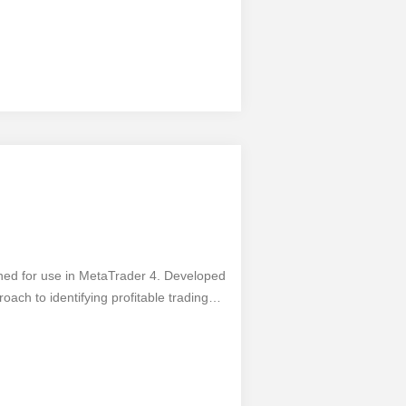
gned for use in MetaTrader 4. Developed
oach to identifying profitable trading
 easily connect and start using this
ersals and entry points, maximizing
as simplicity and accuracy, it's
ays exercise caution and use additional