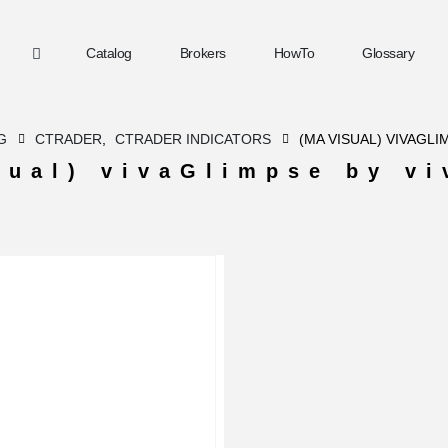
Catalog
Brokers
HowTo
Glossary
G
CTRADER
,
CTRADER INDICATORS
(MA VISUAL) VIVAGLI
sual) vivaGlimpse by vi