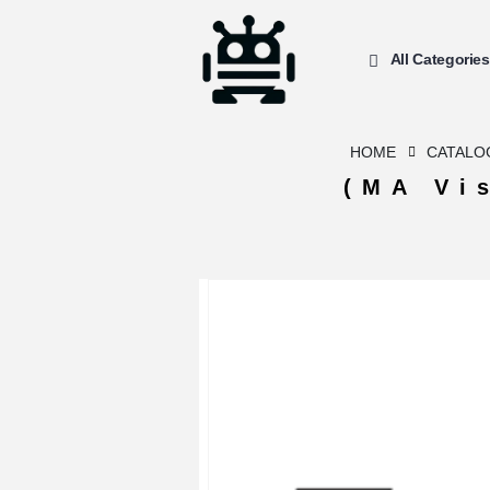
All Categories
HOME
CATALO
(MA Vi