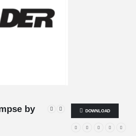
impse by
DOWNLOAD