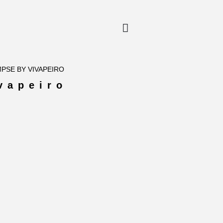
MPSE BY VIVAPEIRO
vapeiro