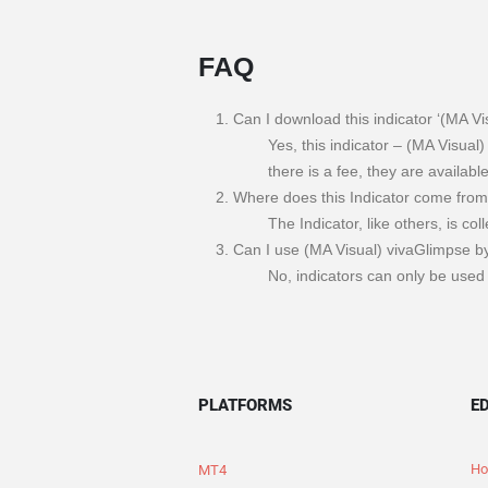
FAQ
Can I download this indicator ‘(MA Vi
Yes, this indicator – (MA Visual)
there is a fee, they are availabl
Where does this Indicator come fro
The Indicator, like others, is co
Can I use (MA Visual) vivaGlimpse by
No, indicators can only be used 
PLATFORMS
E
Ho
MT4