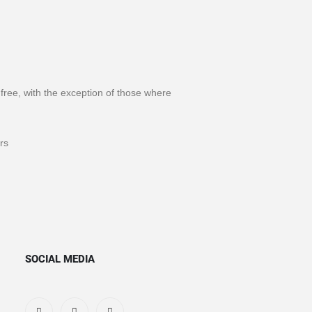
s free, with the exception of those where
rs
SOCIAL MEDIA