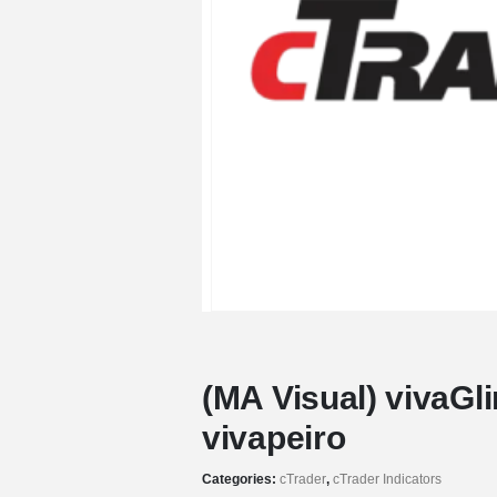
(MA Visual) vivaGl
vivapeiro
Categories:
cTrader
,
cTrader Indicators