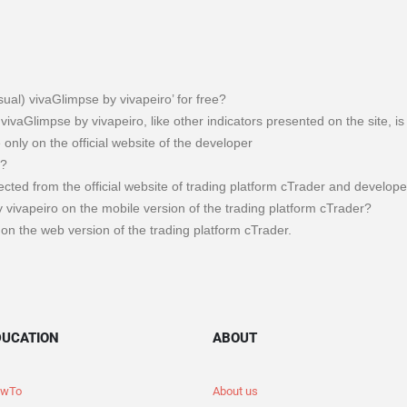
sual) vivaGlimpse by vivapeiro’ for free?
 vivaGlimpse by vivapeiro, like other indicators presented on the site, i
e only on the official website of the developer
m?
llected from the official website of trading platform cTrader and develope
 vivapeiro on the mobile version of the trading platform cTrader?
on the web version of the trading platform cTrader.
DUCATION
ABOUT
wTo
About us