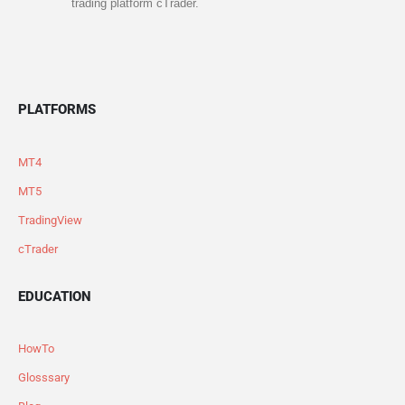
trading platform cTrader.
PLATFORMS
MT4
MT5
TradingView
cTrader
EDUCATION
HowTo
Glosssary