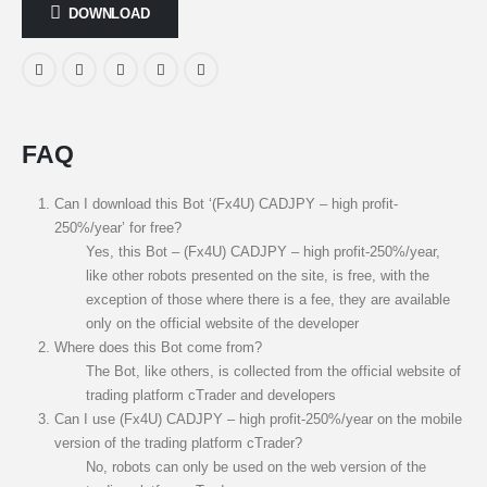
DOWNLOAD
FAQ
Can I download this Bot ‘(Fx4U) CADJPY – high profit-
250%/year’ for free?
Yes, this Bot – (Fx4U) CADJPY – high profit-250%/year,
like other robots presented on the site, is free, with the
exception of those where there is a fee, they are available
only on the official website of the developer
Where does this Bot come from?
The Bot, like others, is collected from the official website of
trading platform cTrader and developers
Can I use (Fx4U) CADJPY – high profit-250%/year on the mobile
version of the trading platform cTrader?
No, robots can only be used on the web version of the