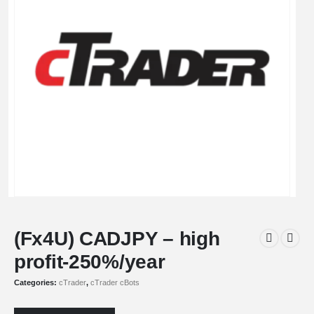
(Fx4U) CADJPY – high
profit-250%/year
Categories:
cTrader
,
cTrader cBots