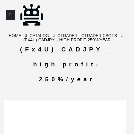
HOME
CATALOG
CTRADER
,
CTRADER CBOTS
(FX4U) CADJPY – HIGH PROFIT-250%/YEAR
(Fx4U) CADJPY –
high profit-
250%/year