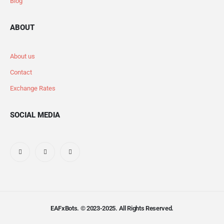
Blog
ABOUT
About us
Contact
Exchange Rates
SOCIAL MEDIA
EAFxBots. © 2023-2025. All Rights Reserved.