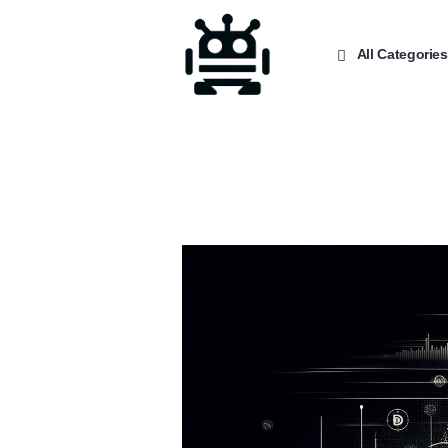
All Categories