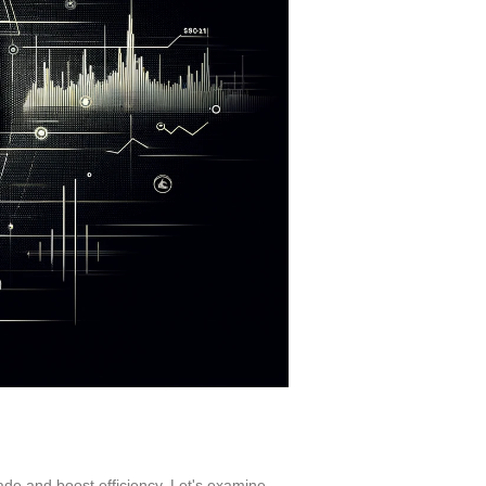
rade and boost efficiency. Let's examine