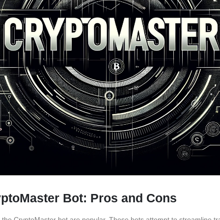
yptoMaster Bot: Pros and Cons
ike the CryptoMaster bot are popular. These bots attempt to streamline t