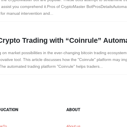
o assist you comprehend it.Pros of CryptoMaster BotProsDetailsAutom
 for manual intervention and...
Crypto Trading with “Coinrule” Autom
ing on market possibilities in the ever-changing bitcoin trading ecosyst
ovative tool. This article discusses how the "Coinrule" platform may im
he automated trading platform "Coinrule" helps traders...
DUCATION
ABOUT
wTo
About us