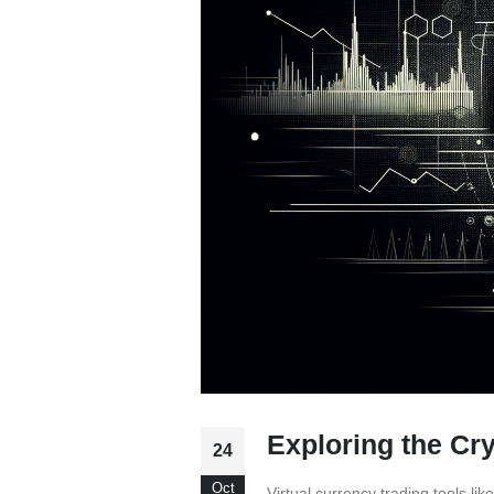
Exploring the Cr
24
Oct
Virtual currency trading tools l