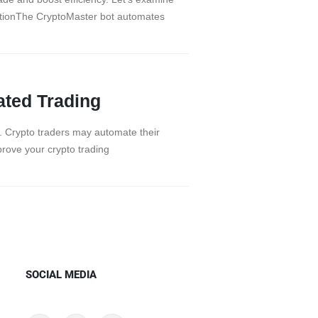
ationThe CryptoMaster bot automates
ated Trading
em. Crypto traders may automate their
prove your crypto trading
SOCIAL MEDIA