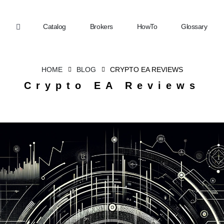
Catalog
Brokers
HowTo
Glossary
HOME
BLOG
CRYPTO EA REVIEWS
Crypto EA Reviews