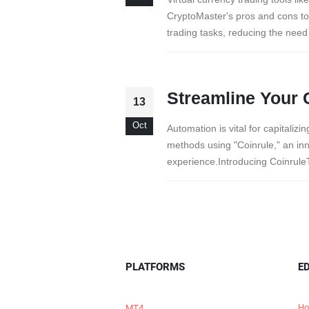
CryptoMaster's pros and cons t
trading tasks, reducing the need
Streamline Your 
13
Oct
Automation is vital for capitaliz
methods using "Coinrule," an inn
experience.Introducing CoinruleT
PLATFORMS
E
Ho
MT4