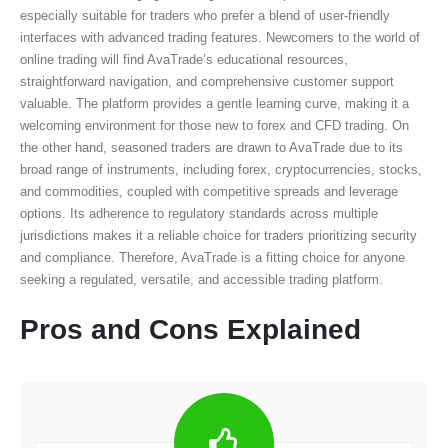
especially suitable for traders who prefer a blend of user-friendly
interfaces with advanced trading features. Newcomers to the world of
online trading will find AvaTrade’s educational resources,
straightforward navigation, and comprehensive customer support
valuable. The platform provides a gentle learning curve, making it a
welcoming environment for those new to forex and CFD trading. On
the other hand, seasoned traders are drawn to AvaTrade due to its
broad range of instruments, including forex, cryptocurrencies, stocks,
and commodities, coupled with competitive spreads and leverage
options. Its adherence to regulatory standards across multiple
jurisdictions makes it a reliable choice for traders prioritizing security
and compliance. Therefore, AvaTrade is a fitting choice for anyone
seeking a regulated, versatile, and accessible trading platform.
Pros and Cons Explained