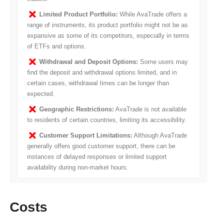
Limited Product Portfolio:
While AvaTrade offers a
range of instruments, its product portfolio might not be as
expansive as some of its competitors, especially in terms
of ETFs and options.
Withdrawal and Deposit Options:
Some users may
find the deposit and withdrawal options limited, and in
certain cases, withdrawal times can be longer than
expected.
Geographic Restrictions:
AvaTrade is not available
to residents of certain countries, limiting its accessibility.
Customer Support Limitations:
Although AvaTrade
generally offers good customer support, there can be
instances of delayed responses or limited support
availability during non-market hours.
Costs