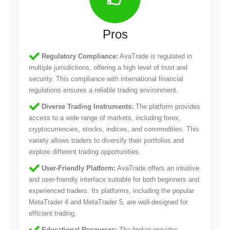
Pros
Regulatory Compliance:
AvaTrade is regulated in
multiple jurisdictions, offering a high level of trust and
security. This compliance with international financial
regulations ensures a reliable trading environment.
Diverse Trading Instruments:
The platform provides
access to a wide range of markets, including forex,
cryptocurrencies, stocks, indices, and commodities. This
variety allows traders to diversify their portfolios and
explore different trading opportunities.
User-Friendly Platform:
AvaTrade offers an intuitive
and user-friendly interface suitable for both beginners and
experienced traders. Its platforms, including the popular
MetaTrader 4 and MetaTrader 5, are well-designed for
efficient trading.
Educational Resources:
The broker provides