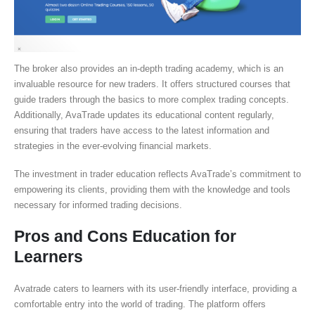
The broker also provides an in-depth trading academy, which is an
invaluable resource for new traders. It offers structured courses that
guide traders through the basics to more complex trading concepts.
Additionally, AvaTrade updates its educational content regularly,
ensuring that traders have access to the latest information and
strategies in the ever-evolving financial markets.
The investment in trader education reflects AvaTrade’s commitment to
empowering its clients, providing them with the knowledge and tools
necessary for informed trading decisions.
Pros and Cons Education for
Learners
Avatrade caters to learners with its user-friendly interface, providing a
comfortable entry into the world of trading. The platform offers