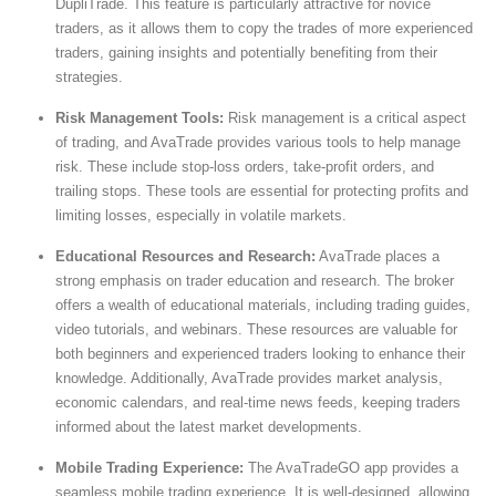
DupliTrade. This feature is particularly attractive for novice
traders, as it allows them to copy the trades of more experienced
traders, gaining insights and potentially benefiting from their
strategies.
Risk Management Tools:
Risk management is a critical aspect
of trading, and AvaTrade provides various tools to help manage
risk. These include stop-loss orders, take-profit orders, and
trailing stops. These tools are essential for protecting profits and
limiting losses, especially in volatile markets.
Educational Resources and Research:
AvaTrade places a
strong emphasis on trader education and research. The broker
offers a wealth of educational materials, including trading guides,
video tutorials, and webinars. These resources are valuable for
both beginners and experienced traders looking to enhance their
knowledge. Additionally, AvaTrade provides market analysis,
economic calendars, and real-time news feeds, keeping traders
informed about the latest market developments.
Mobile Trading Experience:
The AvaTradeGO app provides a
seamless mobile trading experience. It is well-designed, allowing