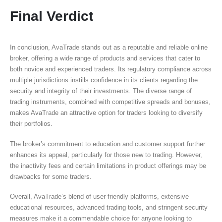
Final Verdict
In conclusion, AvaTrade stands out as a reputable and reliable online
broker, offering a wide range of products and services that cater to
both novice and experienced traders. Its regulatory compliance across
multiple jurisdictions instills confidence in its clients regarding the
security and integrity of their investments. The diverse range of
trading instruments, combined with competitive spreads and bonuses,
makes AvaTrade an attractive option for traders looking to diversify
their portfolios.
The broker’s commitment to education and customer support further
enhances its appeal, particularly for those new to trading. However,
the inactivity fees and certain limitations in product offerings may be
drawbacks for some traders.
Overall, AvaTrade’s blend of user-friendly platforms, extensive
educational resources, advanced trading tools, and stringent security
measures make it a commendable choice for anyone looking to