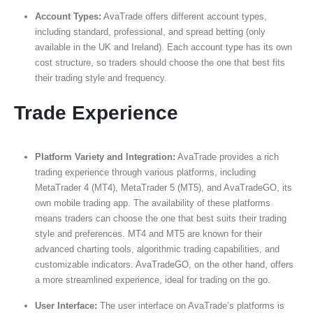
Account Types:
AvaTrade offers different account types,
including standard, professional, and spread betting (only
available in the UK and Ireland). Each account type has its own
cost structure, so traders should choose the one that best fits
their trading style and frequency.
Trade Experience
Platform Variety and Integration:
AvaTrade provides a rich
trading experience through various platforms, including
MetaTrader 4 (MT4), MetaTrader 5 (MT5), and AvaTradeGO, its
own mobile trading app. The availability of these platforms
means traders can choose the one that best suits their trading
style and preferences. MT4 and MT5 are known for their
advanced charting tools, algorithmic trading capabilities, and
customizable indicators. AvaTradeGO, on the other hand, offers
a more streamlined experience, ideal for trading on the go.
User Interface:
The user interface on AvaTrade’s platforms is