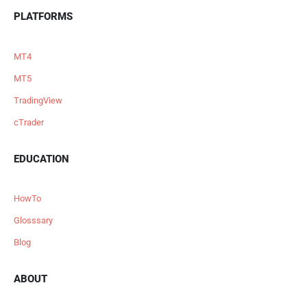
PLATFORMS
MT4
MT5
TradingView
cTrader
EDUCATION
HowTo
Glosssary
Blog
ABOUT