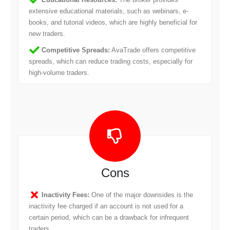
extensive educational materials, such as webinars, e-
books, and tutorial videos, which are highly beneficial for
new traders.
Competitive Spreads:
AvaTrade offers competitive
spreads, which can reduce trading costs, especially for
high-volume traders.
Cons
Inactivity Fees:
One of the major downsides is the
inactivity fee charged if an account is not used for a
certain period, which can be a drawback for infrequent
traders.