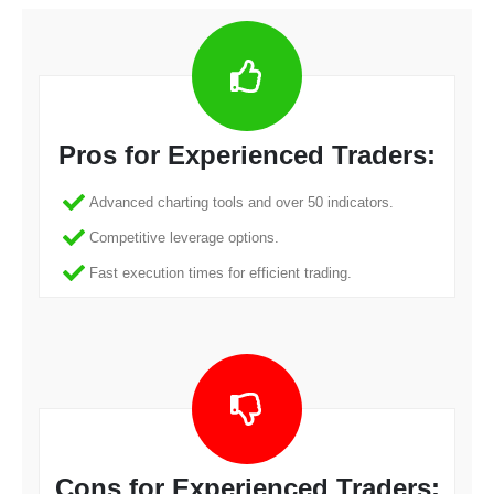
Pros for Experienced Traders:
Advanced charting tools and over 50 indicators.
Competitive leverage options.
Fast execution times for efficient trading.
Cons for Experienced Traders: