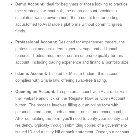
Demo Account:
Ideal for beginners or those looking to practice
their strategies without risk, the demo account provides a
simulated trading environment. It’s a useful tool for getting
accustomed to AvaTrade’s platforms without committing real
funds.
Professional Account:
Designed for experienced traders, the
professional account offers higher leverage and additional
features. Traders must meet certain criteria to qualify for this
account, including trading experience and financial portfolio size.
Islamic Account:
Tailored for Muslim traders, this account
complies with Sharia law, offering swap-free trading.
Opening an Account:
To open an account with AvaTrade, visit
their website and click on the ‘Register Now’ or ‘Open Account’
button. The process involves filling out an online form with
personal information, such as name, email, and phone number.
After completing the form, you’ll need to verify your identity and
residency, typically through submitting copies of a government-
issued ID and a utility bill or bank statement. Once your account