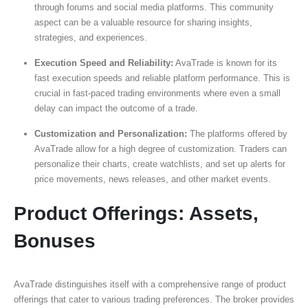
through forums and social media platforms. This community
aspect can be a valuable resource for sharing insights,
strategies, and experiences.
Execution Speed and Reliability:
AvaTrade is known for its
fast execution speeds and reliable platform performance. This is
crucial in fast-paced trading environments where even a small
delay can impact the outcome of a trade.
Customization and Personalization:
The platforms offered by
AvaTrade allow for a high degree of customization. Traders can
personalize their charts, create watchlists, and set up alerts for
price movements, news releases, and other market events.
Product Offerings: Assets,
Bonuses
AvaTrade distinguishes itself with a comprehensive range of product
offerings that cater to various trading preferences. The broker provides