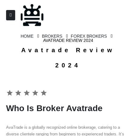
HOME
BROKERS
FOREX BROKERS
AVATRADE REVIEW 2024
Avatrade Review
2024
⭐
⭐
⭐
⭐
⭐
Who Is Broker Avatrade
AvaTrade is a globally recognized online brokerage, catering to a
diverse clientele ranging from beginners to experienced traders. It’s