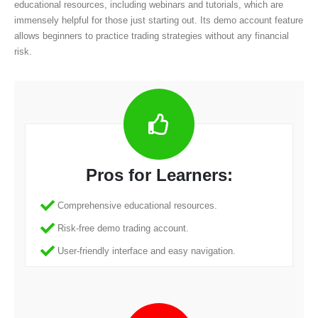
educational resources, including webinars and tutorials, which are
immensely helpful for those just starting out. Its demo account feature
allows beginners to practice trading strategies without any financial
risk.
Pros for Learners:
Comprehensive educational resources.
Risk-free demo trading account.
User-friendly interface and easy navigation.