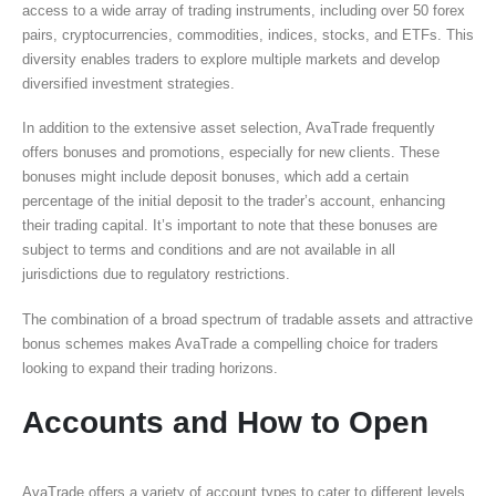
access to a wide array of trading instruments, including over 50 forex
pairs, cryptocurrencies, commodities, indices, stocks, and ETFs. This
diversity enables traders to explore multiple markets and develop
diversified investment strategies.
In addition to the extensive asset selection, AvaTrade frequently
offers bonuses and promotions, especially for new clients. These
bonuses might include deposit bonuses, which add a certain
percentage of the initial deposit to the trader’s account, enhancing
their trading capital. It’s important to note that these bonuses are
subject to terms and conditions and are not available in all
jurisdictions due to regulatory restrictions.
The combination of a broad spectrum of tradable assets and attractive
bonus schemes makes AvaTrade a compelling choice for traders
looking to expand their trading horizons.
Accounts and How to Open
AvaTrade offers a variety of account types to cater to different levels