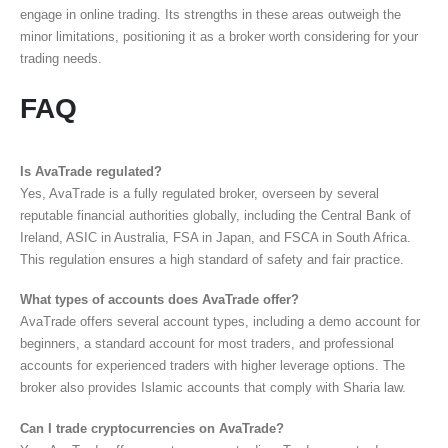
engage in online trading. Its strengths in these areas outweigh the
minor limitations, positioning it as a broker worth considering for your
trading needs.
FAQ
Is AvaTrade regulated?
Yes, AvaTrade is a fully regulated broker, overseen by several
reputable financial authorities globally, including the Central Bank of
Ireland, ASIC in Australia, FSA in Japan, and FSCA in South Africa.
This regulation ensures a high standard of safety and fair practice.
What types of accounts does AvaTrade offer?
AvaTrade offers several account types, including a demo account for
beginners, a standard account for most traders, and professional
accounts for experienced traders with higher leverage options. The
broker also provides Islamic accounts that comply with Sharia law.
Can I trade cryptocurrencies on AvaTrade?