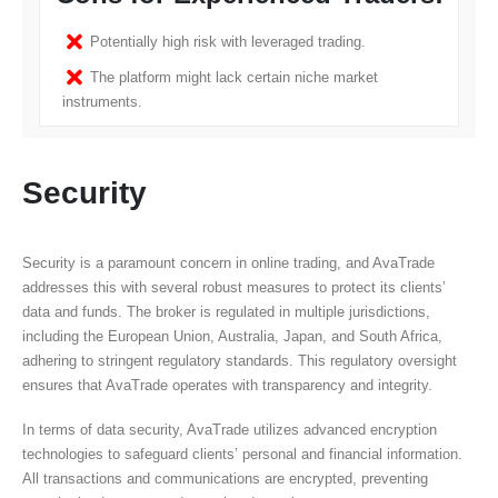
Potentially high risk with leveraged trading.
The platform might lack certain niche market
instruments.
Security
Security is a paramount concern in online trading, and AvaTrade
addresses this with several robust measures to protect its clients’
data and funds. The broker is regulated in multiple jurisdictions,
including the European Union, Australia, Japan, and South Africa,
adhering to stringent regulatory standards. This regulatory oversight
ensures that AvaTrade operates with transparency and integrity.
In terms of data security, AvaTrade utilizes advanced encryption
technologies to safeguard clients’ personal and financial information.
All transactions and communications are encrypted, preventing