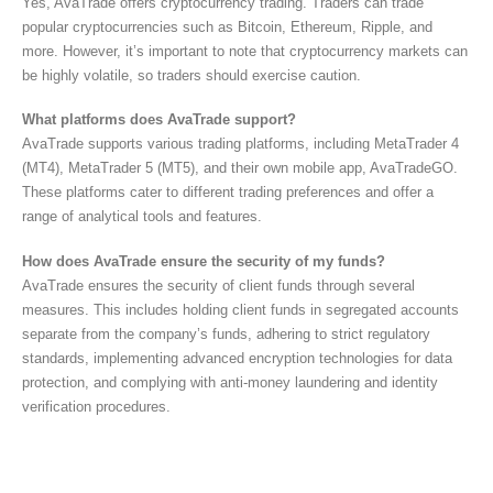
Yes, AvaTrade offers cryptocurrency trading. Traders can trade
popular cryptocurrencies such as Bitcoin, Ethereum, Ripple, and
more. However, it’s important to note that cryptocurrency markets can
be highly volatile, so traders should exercise caution.
What platforms does AvaTrade support?
AvaTrade supports various trading platforms, including MetaTrader 4
(MT4), MetaTrader 5 (MT5), and their own mobile app, AvaTradeGO.
These platforms cater to different trading preferences and offer a
range of analytical tools and features.
How does AvaTrade ensure the security of my funds?
AvaTrade ensures the security of client funds through several
measures. This includes holding client funds in segregated accounts
separate from the company’s funds, adhering to strict regulatory
standards, implementing advanced encryption technologies for data
protection, and complying with anti-money laundering and identity
verification procedures.