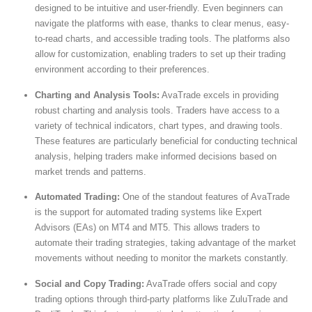
designed to be intuitive and user-friendly. Even beginners can
navigate the platforms with ease, thanks to clear menus, easy-
to-read charts, and accessible trading tools. The platforms also
allow for customization, enabling traders to set up their trading
environment according to their preferences.
Charting and Analysis Tools:
AvaTrade excels in providing
robust charting and analysis tools. Traders have access to a
variety of technical indicators, chart types, and drawing tools.
These features are particularly beneficial for conducting technical
analysis, helping traders make informed decisions based on
market trends and patterns.
Automated Trading:
One of the standout features of AvaTrade
is the support for automated trading systems like Expert
Advisors (EAs) on MT4 and MT5. This allows traders to
automate their trading strategies, taking advantage of the market
movements without needing to monitor the markets constantly.
Social and Copy Trading:
AvaTrade offers social and copy
trading options through third-party platforms like ZuluTrade and