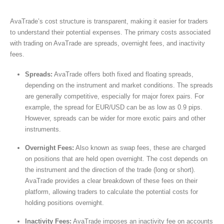
AvaTrade’s cost structure is transparent, making it easier for traders
to understand their potential expenses. The primary costs associated
with trading on AvaTrade are spreads, overnight fees, and inactivity
fees.
Spreads:
AvaTrade offers both fixed and floating spreads,
depending on the instrument and market conditions. The spreads
are generally competitive, especially for major forex pairs. For
example, the spread for EUR/USD can be as low as 0.9 pips.
However, spreads can be wider for more exotic pairs and other
instruments.
Overnight Fees:
Also known as swap fees, these are charged
on positions that are held open overnight. The cost depends on
the instrument and the direction of the trade (long or short).
AvaTrade provides a clear breakdown of these fees on their
platform, allowing traders to calculate the potential costs for
holding positions overnight.
Inactivity Fees:
AvaTrade imposes an inactivity fee on accounts