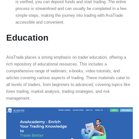
is verified, you can deposit funds and start trading. The entire
process is streamlined and can usually be completed in a few
simple steps, making the journey into trading with AvaTrade
accessible and convenient.
Education
AvaTrade places a strong emphasis on trader education, offering a
rich repository of educational resources. This includes a
comprehensive range of webinars, e-books, video tutorials, and
articles covering various aspects of trading. These materials cater to
all levels of traders, from beginners to advanced, covering topics like
forex trading, market analysis, trading strategies, and risk
management.