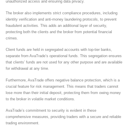
unauthorized access and ensuring data privacy.
The broker also implements strict compliance procedures, including
identity verification and anti-money laundering protocols, to prevent
fraudulent activities. This adds an additional layer of security,
protecting both the clients and the broker from potential financial
crimes.
Client funds are held in segregated accounts with top-tier banks,
separate from AvaTrade’s operational funds. This segregation ensures
that clients’ funds are not used for any other purpose and are available
for withdrawal at any time.
Furthermore, AvaTrade offers negative balance protection, which is a
crucial feature for risk management. This means that traders cannot
lose more than their initial deposit, protecting them from owing money
to the broker in volatile market conditions.
AvaTrade’s commitment to security is evident in these
comprehensive measures, providing traders with a secure and reliable
trading environment.