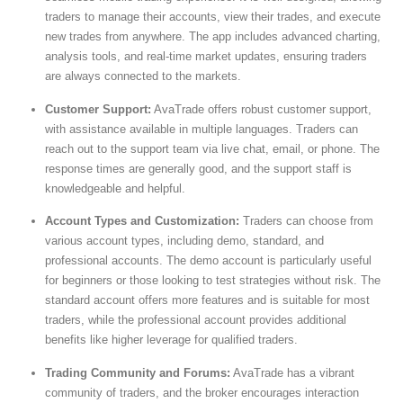
traders to manage their accounts, view their trades, and execute
new trades from anywhere. The app includes advanced charting,
analysis tools, and real-time market updates, ensuring traders
are always connected to the markets.
Customer Support:
AvaTrade offers robust customer support,
with assistance available in multiple languages. Traders can
reach out to the support team via live chat, email, or phone. The
response times are generally good, and the support staff is
knowledgeable and helpful.
Account Types and Customization:
Traders can choose from
various account types, including demo, standard, and
professional accounts. The demo account is particularly useful
for beginners or those looking to test strategies without risk. The
standard account offers more features and is suitable for most
traders, while the professional account provides additional
benefits like higher leverage for qualified traders.
Trading Community and Forums:
AvaTrade has a vibrant
community of traders, and the broker encourages interaction