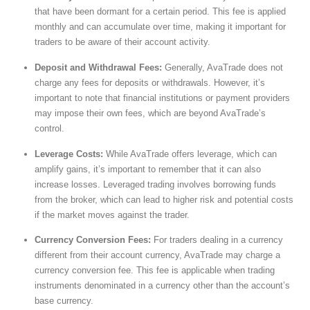
that have been dormant for a certain period. This fee is applied
monthly and can accumulate over time, making it important for
traders to be aware of their account activity.
Deposit and Withdrawal Fees:
Generally, AvaTrade does not
charge any fees for deposits or withdrawals. However, it’s
important to note that financial institutions or payment providers
may impose their own fees, which are beyond AvaTrade’s
control.
Leverage Costs:
While AvaTrade offers leverage, which can
amplify gains, it’s important to remember that it can also
increase losses. Leveraged trading involves borrowing funds
from the broker, which can lead to higher risk and potential costs
if the market moves against the trader.
Currency Conversion Fees:
For traders dealing in a currency
different from their account currency, AvaTrade may charge a
currency conversion fee. This fee is applicable when trading
instruments denominated in a currency other than the account’s
base currency.