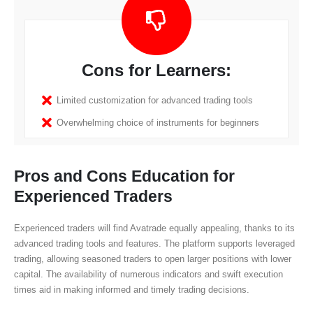
Cons for Learners:
Limited customization for advanced trading tools
Overwhelming choice of instruments for beginners
Pros and Cons Education for
Experienced Traders
Experienced traders will find Avatrade equally appealing, thanks to its
advanced trading tools and features. The platform supports leveraged
trading, allowing seasoned traders to open larger positions with lower
capital. The availability of numerous indicators and swift execution
times aid in making informed and timely trading decisions.