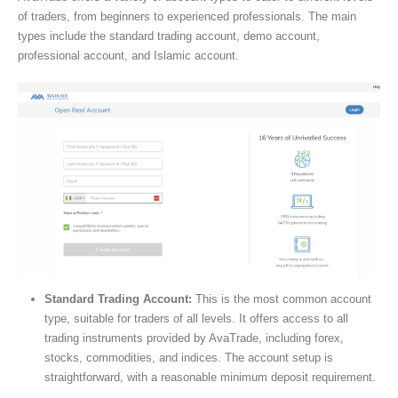
of traders, from beginners to experienced professionals. The main
types include the standard trading account, demo account,
professional account, and Islamic account.
Standard Trading Account:
This is the most common account
type, suitable for traders of all levels. It offers access to all
trading instruments provided by AvaTrade, including forex,
stocks, commodities, and indices. The account setup is
straightforward, with a reasonable minimum deposit requirement.